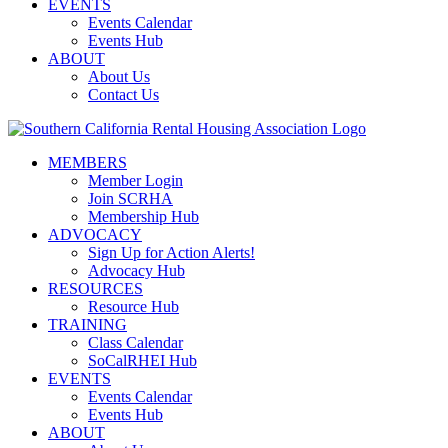
EVENTS
Events Calendar
Events Hub
ABOUT
About Us
Contact Us
MEMBERS
Member Login
Join SCRHA
Membership Hub
ADVOCACY
Sign Up for Action Alerts!
Advocacy Hub
RESOURCES
Resource Hub
TRAINING
Class Calendar
SoCalRHEI Hub
EVENTS
Events Calendar
Events Hub
ABOUT