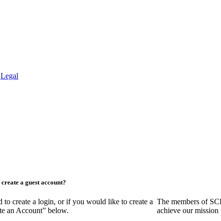
.
Legal
create a guest account?
create a login, or if you would like to create a
The members of SCR
ate an Account” below.
achieve our mission 