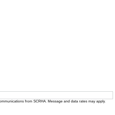
e communications from SCRHA. Message and data rates may apply.