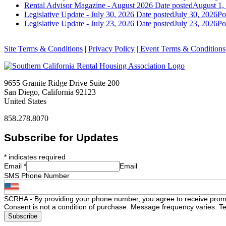
Rental Advisor Magazine - August 2026
Date posted
August 1,
Legislative Update - July 30, 2026
Date posted
July 30, 2026
Po
Legislative Update - July 23, 2026
Date posted
July 23, 2026
Po
Site Terms & Conditions
|
Privacy Policy
| Event Terms & Conditions
9655 Granite Ridge Drive Suite 200
San Diego, California 92123
United States
858.278.8070
Subscribe for Updates
*
indicates required
Email
*
Email
SMS Phone Number
SCRHA - By providing your phone number, you agree to receive prom
Consent is not a condition of purchase. Message frequency varies. Te