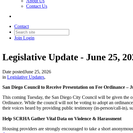
About Us
Contact Us
Contact
Join
Login
Legislative Update - June 25, 2
Date posted
June 25, 2026
in
Legislative Updates
,
San Diego Council to Receive Presentation on Fee Ordinance – J
This coming Tuesday, the San Diego City Council will be given the op
Ordinance. While the council will not be voting to adopt an ordinance
their voices heard by providing public testimony (in-person/call-in),
Help SCRHA Gather Vital Data on Violence & Harassment
Housing providers are strongly encouraged to take a short anonymous s