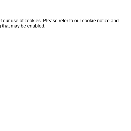
 our use of cookies. Please refer to our cookie notice and
ng that may be enabled.