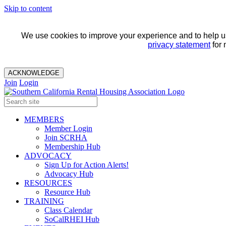
Skip to content
We use cookies to improve your experience and to help us 
privacy statement
for 
ACKNOWLEDGE
Join
Login
MEMBERS
Member Login
Join SCRHA
Membership Hub
ADVOCACY
Sign Up for Action Alerts!
Advocacy Hub
RESOURCES
Resource Hub
TRAINING
Class Calendar
SoCalRHEI Hub