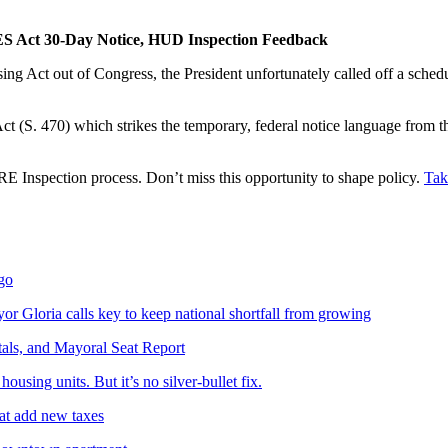
S Act 30-Day Notice, HUD Inspection Feedback
g Act out of Congress, the President unfortunately called off a sched
t (S. 470) which strikes the temporary, federal notice language from
 Inspection process. Don’t miss this opportunity to shape policy.
Tak
ego
yor Gloria calls key to keep national shortfall from growing
tals, and Mayoral Seat Report
sing units. But it’s no silver-bullet fix.
hat add new taxes