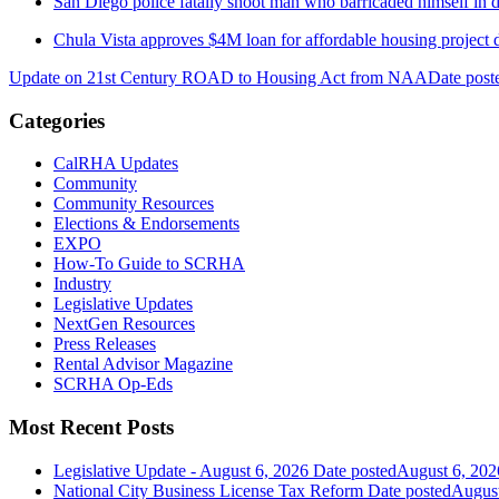
San Diego police fatally shoot man who barricaded himself i
Chula Vista approves $4M loan for affordable housing project 
Update on 21st Century ROAD to Housing Act from NAA
Date post
Categories
CalRHA Updates
Community
Community Resources
Elections & Endorsements
EXPO
How-To Guide to SCRHA
Industry
Legislative Updates
NextGen Resources
Press Releases
Rental Advisor Magazine
SCRHA Op-Eds
Most Recent Posts
Legislative Update - August 6, 2026
Date posted
August 6, 202
National City Business License Tax Reform
Date posted
August