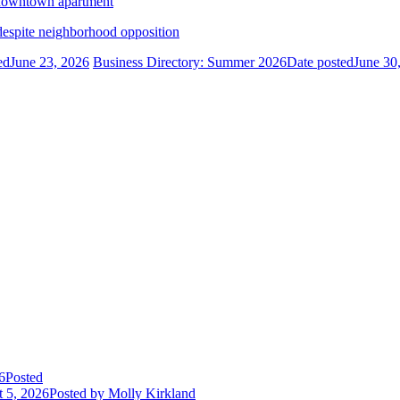
n downtown apartment
despite neighborhood opposition
ed
June 23, 2026
Business Directory: Summer 2026
Date posted
June 30
6
Posted
 5, 2026
Posted
by Molly Kirkland