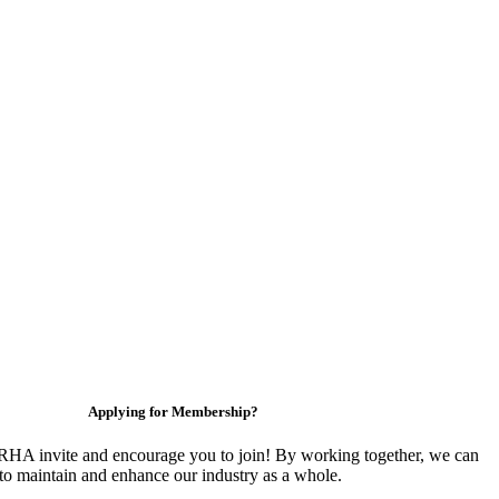
Applying for Membership?
HA invite and encourage you to join! By working together, we can
to maintain and enhance our industry as a whole.