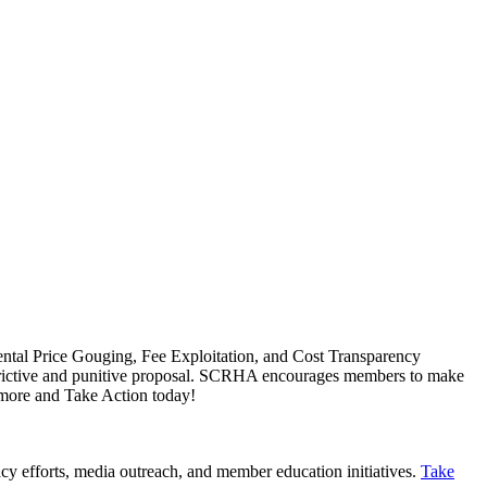
Rental Price Gouging, Fee Exploitation, and Cost Transparency
 restrictive and punitive proposal. SCRHA encourages members to make
 more and Take Action today!
cy efforts, media outreach, and member education initiatives.
Take