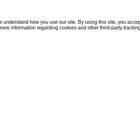
understand how you use our site. By using this site, you accept
more information regarding cookies and other third-party tracki