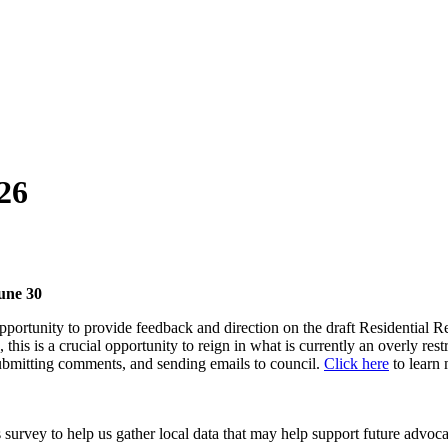
026
une 30
portunity to provide feedback and direction on the draft Residential 
, this is a crucial opportunity to reign in what is currently an overly
 submitting comments, and sending emails to council.
Click here
to learn
urvey to help us gather local data that may help support future advoca