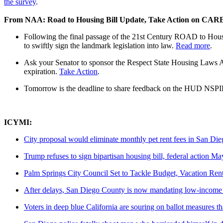
the survey
.
From NAA: Road to Housing Bill Update, Take Action on CARE
Following the final passage of the 21st Century ROAD to Housin
to swiftly sign the landmark legislation into law.
Read more
.
Ask your Senator to sponsor the Respect State Housing Laws Ac
expiration.
Take Action
.
Tomorrow is the deadline to share feedback on the HUD NSPIRE
ICYMI:
City proposal would eliminate monthly pet rent fees in San Di
Trump refuses to sign bipartisan housing bill, federal action Ma
Palm Springs City Council Set to Tackle Budget, Vacation Ren
After delays, San Diego County is now mandating low-income hou
Voters in deep blue California are souring on ballot measures t