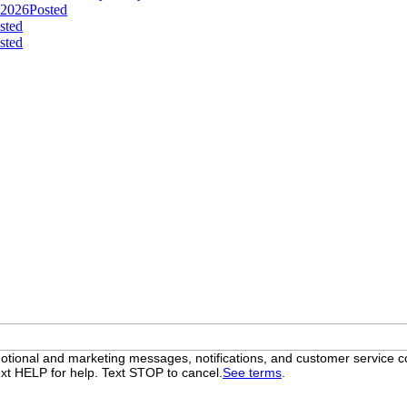
 2026
Posted
sted
sted
otional and marketing messages, notifications, and customer servic
xt HELP for help. Text STOP to cancel.
See terms
.