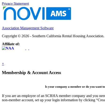
Privacy Statement
Association Management Software
Copyright © 2026 - Southern California Rental Housing Association
Affiliate of:
×
Membership & Account Access
Is your company a member or do you want to 
If you are an employee of an SCRHA member company and you need to 
non-member account, set up your login information by clicking “Cre