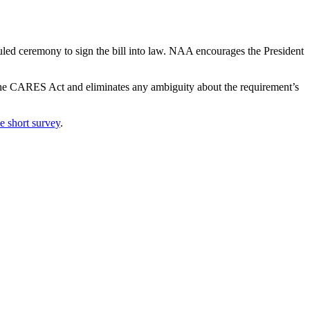
uled ceremony to sign the bill into law. NAA encourages the President
 the CARES Act and eliminates any ambiguity about the requirement’s
e short survey
.