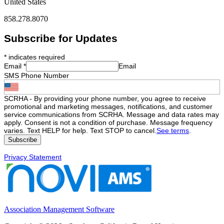
United States
858.278.8070
Subscribe for Updates
*
indicates required
Email
*
Email
SMS Phone Number
SCRHA - By providing your phone number, you agree to receive
promotional and marketing messages, notifications, and customer
service communications from SCRHA. Message and data rates may
apply. Consent is not a condition of purchase. Message frequency
varies. Text HELP for help. Text STOP to cancel.
See terms
.
Privacy Statement
Association Management Software