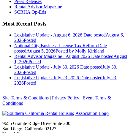
Press Releases
Rental Advisor Magazine
SCRHA Op-Eds
Most Recent Posts
Legislative Update - August 6, 2026
Date posted
August 6,
2026
Posted
National City Business License Tax Reform
Date
posted
August 5, 2026
Posted
by Molly Kirkland
Rental Advisor Magazine - August 2026
Date posted
August
1, 2026
Posted
Legislative Update - July 30, 2026
Date posted
July 30,
2026
Posted
Legislative Update - July 23, 2026
Date posted
July 23,
2026
Posted
Site Terms & Conditions
|
Privacy Policy
| Event Terms &
Conditions
9655 Granite Ridge Drive Suite 200
San Diego, California 92123