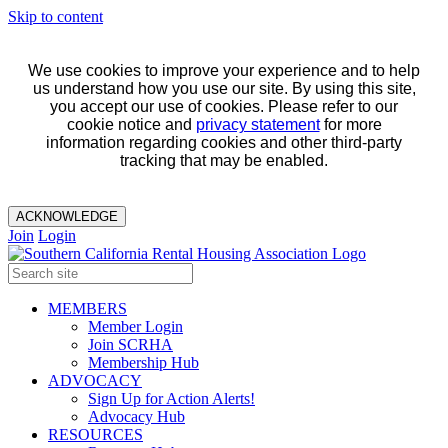
Skip to content
We use cookies to improve your experience and to help
us understand how you use our site. By using this site,
you accept our use of cookies. Please refer to our
cookie notice and
privacy statement
for more
information regarding cookies and other third-party
tracking that may be enabled.
ACKNOWLEDGE
Join
Login
MEMBERS
Member Login
Join SCRHA
Membership Hub
ADVOCACY
Sign Up for Action Alerts!
Advocacy Hub
RESOURCES