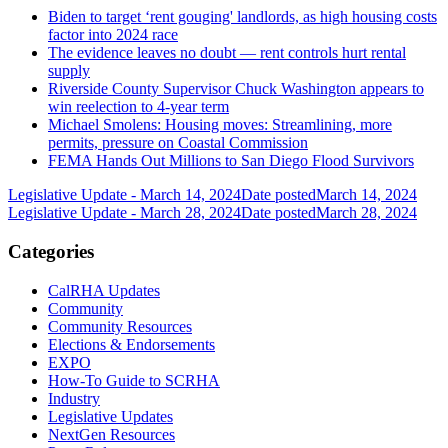
Biden to target ‘rent gouging' landlords, as high housing costs
factor into 2024 race
The evidence leaves no doubt — rent controls hurt rental
supply
Riverside County Supervisor Chuck Washington appears to
win reelection to 4-year term
Michael Smolens: Housing moves: Streamlining, more
permits, pressure on Coastal Commission
FEMA Hands Out Millions to San Diego Flood Survivors
Legislative Update - March 14, 2024
Date posted
March 14, 2024
Legislative Update - March 28, 2024
Date posted
March 28, 2024
Categories
CalRHA Updates
Community
Community Resources
Elections & Endorsements
EXPO
How-To Guide to SCRHA
Industry
Legislative Updates
NextGen Resources