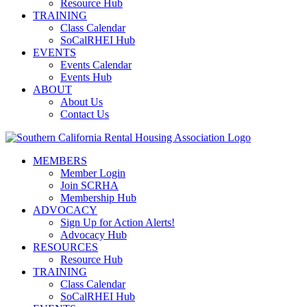
Resource Hub
TRAINING
Class Calendar
SoCalRHEI Hub
EVENTS
Events Calendar
Events Hub
ABOUT
About Us
Contact Us
MEMBERS
Member Login
Join SCRHA
Membership Hub
ADVOCACY
Sign Up for Action Alerts!
Advocacy Hub
RESOURCES
Resource Hub
TRAINING
Class Calendar
SoCalRHEI Hub