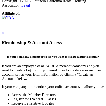
Copyright © 2026 - Southern California Rental Housing
Association.
Legal
Affiliate of:
×
Membership & Account Access
Is your company a member or do you want to create a guest account?
If you are an employee of an SCRHA member company and you
need to create a login, or if you would like to create a non-member
account, set up your login information by clicking “Create an
Account” below.
If your company is a member, your online account will allow you to:
Access the Member Directory
Register for Events & Classes
Receive Legislative Updates