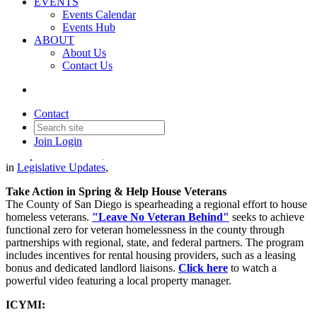
EVENTS
Events Calendar
Events Hub
ABOUT
About Us
Contact Us
Legislative Update - March 21,
2024
Contact
Join
Login
Date posted
March 21, 2024
in
Legislative Updates
,
Take Action in Spring & Help House Veterans
The County of San Diego is spearheading a regional effort to house
homeless veterans.
"Leave No Veteran Behind"
seeks to achieve
functional zero for veteran homelessness in the county through
partnerships with regional, state, and federal partners. The program
includes incentives for rental housing providers, such as a leasing
bonus and dedicated landlord liaisons.
Click here
to watch a
powerful video featuring a local property manager.
ICYMI: