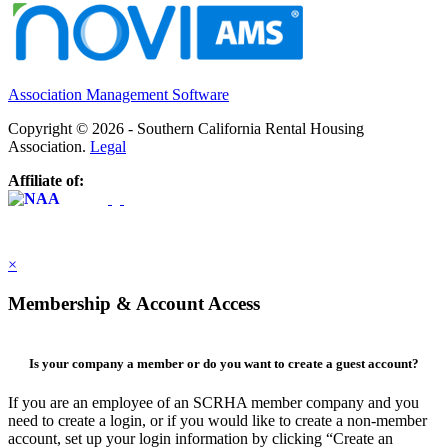
Association Management Software
Copyright © 2026 - Southern California Rental Housing
Association.
Legal
Affiliate of:
×
Membership & Account Access
Is your company a member or do you want to create a guest account?
If you are an employee of an SCRHA member company and you
need to create a login, or if you would like to create a non-member
account, set up your login information by clicking “Create an