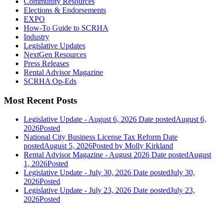
Community Resources
Elections & Endorsements
EXPO
How-To Guide to SCRHA
Industry
Legislative Updates
NextGen Resources
Press Releases
Rental Advisor Magazine
SCRHA Op-Eds
Most Recent Posts
Legislative Update - August 6, 2026
Date posted
August 6,
2026
Posted
National City Business License Tax Reform
Date
posted
August 5, 2026
Posted
by Molly Kirkland
Rental Advisor Magazine - August 2026
Date posted
August
1, 2026
Posted
Legislative Update - July 30, 2026
Date posted
July 30,
2026
Posted
Legislative Update - July 23, 2026
Date posted
July 23,
2026
Posted