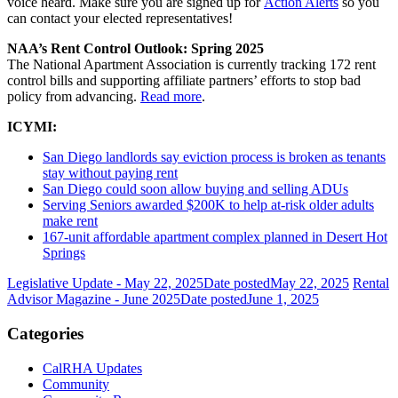
voice heard. Make sure you are signed up for
Action Alerts
so you
can contact your elected representatives!
NAA’s Rent Control Outlook: Spring 2025
The National Apartment Association is currently tracking 172 rent
control bills and supporting affiliate partners’ efforts to stop bad
policy from advancing.
Read more
.
ICYMI:
San Diego landlords say eviction process is broken as tenants
stay without paying rent
San Diego could soon allow buying and selling ADUs
Serving Seniors awarded $200K to help at-risk older adults
make rent
167-unit affordable apartment complex planned in Desert Hot
Springs
Legislative Update - May 22, 2025
Date posted
May 22, 2025
Rental
Advisor Magazine - June 2025
Date posted
June 1, 2025
Categories
CalRHA Updates
Community