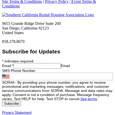
Site Terms & Conditions
|
Privacy Policy
| Event Terms &
Conditions
9655 Granite Ridge Drive Suite 200
San Diego, California 92123
United States
858.278.8070
Subscribe for Updates
*
indicates required
Email
*
Email
SMS Phone Number
SCRHA - By providing your phone number, you agree to receive
promotional and marketing messages, notifications, and customer
service communications from SCRHA. Message and data rates may
apply. Consent is not a condition of purchase. Message frequency
varies. Text HELP for help. Text STOP to cancel.
See terms
.
Privacy Statement