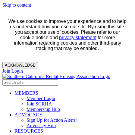
Skip to content
We use cookies to improve your experience and to help
us understand how you use our site. By using this site,
you accept our use of cookies. Please refer to our
cookie notice and
privacy statement
for more
information regarding cookies and other third-party
tracking that may be enabled.
ACKNOWLEDGE
Join
Login
MEMBERS
Member Login
Join SCRHA
Membership Hub
ADVOCACY
Sign Up for Action Alerts!
Advocacy Hub
RESOURCES