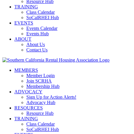
Resource Hub
TRAINING
Class Calendar
SoCalRHEI Hub
EVENTS
Events Calendar
Events Hub
ABOUT
About Us
Contact Us
MEMBERS
Member Login
Join SCRHA
Membership Hub
ADVOCACY
Sign Up for Action Alerts!
Advocacy Hub
RESOURCES
Resource Hub
TRAINING
Class Calendar
SoCalRHEI Hub