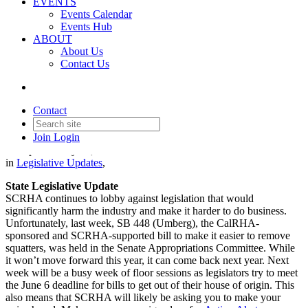
EVENTS
Events Calendar
Events Hub
ABOUT
About Us
Contact Us
Legislative Update - May 29,
2025
Contact
Join
Login
Date posted
May 29, 2025
in
Legislative Updates
,
State Legislative Update
SCRHA continues to lobby against legislation that would
significantly harm the industry and make it harder to do business.
Unfortunately, last week, SB 448 (Umberg), the CalRHA-
sponsored and SCRHA-supported bill to make it easier to remove
squatters, was held in the Senate Appropriations Committee. While
it won’t move forward this year, it can come back next year. Next
week will be a busy week of floor sessions as legislators try to meet
the June 6 deadline for bills to get out of their house of origin. This
also means that SCRHA will likely be asking you to make your