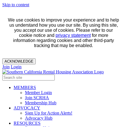
Skip to content
We use cookies to improve your experience and to help
us understand how you use our site. By using this site,
you accept our use of cookies. Please refer to our
cookie notice and
privacy statement
for more
information regarding cookies and other third-party
tracking that may be enabled.
ACKNOWLEDGE
Join
Login
MEMBERS
Member Login
Join SCRHA
Membership Hub
ADVOCACY
Sign Up for Action Alerts!
Advocacy Hub
RESOURCES