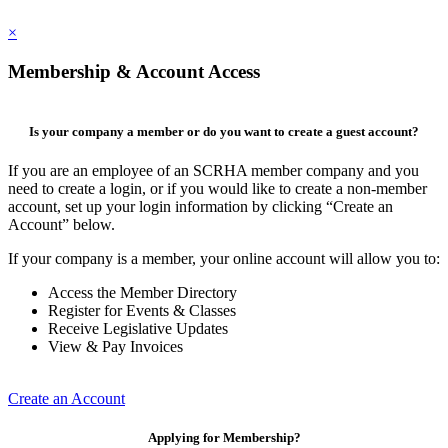
×
Membership & Account Access
Is your company a member or do you want to create a guest account?
If you are an employee of an SCRHA member company and you
need to create a login, or if you would like to create a non-member
account, set up your login information by clicking “Create an
Account” below.
If your company is a member, your online account will allow you to:
Access the Member Directory
Register for Events & Classes
Receive Legislative Updates
View & Pay Invoices
Create an Account
Applying for Membership?