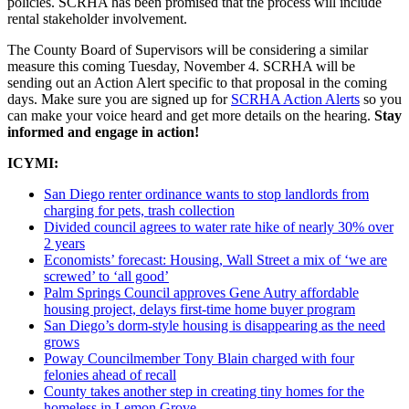
policies. SCRHA has been promised that the process will include
rental stakeholder involvement.
The County Board of Supervisors will be considering a similar
measure this coming Tuesday, November 4. SCRHA will be
sending out an Action Alert specific to that proposal in the coming
days. Make sure you are signed up for
SCRHA Action Alerts
so you
can make your voice heard and get more details on the hearing.
Stay
informed and engage in action!
ICYMI:
San Diego renter ordinance wants to stop landlords from
charging for pets, trash collection
Divided council agrees to water rate hike of nearly 30% over
2 years
Economists’ forecast: Housing, Wall Street a mix of ‘we are
screwed’ to ‘all good’
Palm Springs Council approves Gene Autry affordable
housing project, delays first-time home buyer program
San Diego’s dorm-style housing is disappearing as the need
grows
Poway Councilmember Tony Blain charged with four
felonies ahead of recall
County takes another step in creating tiny homes for the
homeless in Lemon Grove