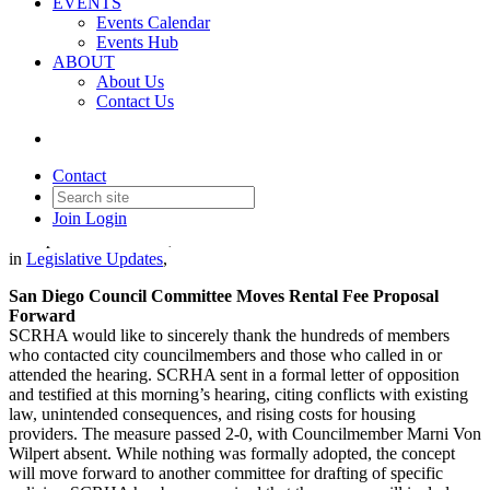
EVENTS
Events Calendar
Events Hub
ABOUT
About Us
Contact Us
Legislative Update - October
30, 2025
Contact
Join
Login
Date posted
October 30, 2025
in
Legislative Updates
,
San Diego Council Committee Moves Rental Fee Proposal
Forward
SCRHA would like to sincerely thank the hundreds of members
who contacted city councilmembers and those who called in or
attended the hearing. SCRHA sent in a formal letter of opposition
and testified at this morning’s hearing, citing conflicts with existing
law, unintended consequences, and rising costs for housing
providers. The measure passed 2-0, with Councilmember Marni Von
Wilpert absent. While nothing was formally adopted, the concept
will move forward to another committee for drafting of specific