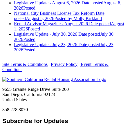
Legislative Update - August 6, 2026
Date posted
August 6,
2026
Posted
National City Business License Tax Reform
Date
posted
August 5, 2026
Posted
by Molly Kirkland
Rental Advisor Magazine - August 2026
Date posted
August
1, 2026
Posted
Legislative Update - July 30, 2026
Date posted
July 30,
2026
Posted
Legislative Update - July 23, 2026
Date posted
July 23,
2026
Posted
Site Terms & Conditions
|
Privacy Policy
| Event Terms &
Conditions
9655 Granite Ridge Drive Suite 200
San Diego, California 92123
United States
858.278.8070
Subscribe for Updates