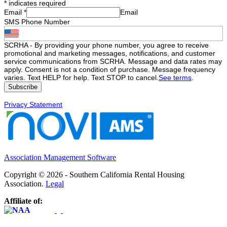
*
indicates required
Email
*
Email
SMS Phone Number
SCRHA - By providing your phone number, you agree to receive
promotional and marketing messages, notifications, and customer
service communications from SCRHA. Message and data rates may
apply. Consent is not a condition of purchase. Message frequency
varies. Text HELP for help. Text STOP to cancel.
See terms
.
Privacy Statement
Association Management Software
Copyright © 2026 - Southern California Rental Housing
Association.
Legal
Affiliate of: