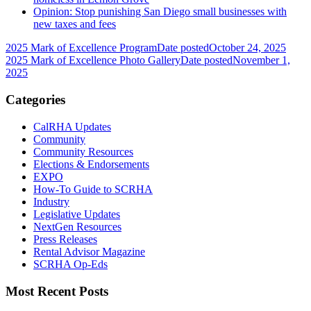
Opinion: Stop punishing San Diego small businesses with
new taxes and fees
2025 Mark of Excellence Program
Date posted
October 24, 2025
2025 Mark of Excellence Photo Gallery
Date posted
November 1,
2025
Categories
CalRHA Updates
Community
Community Resources
Elections & Endorsements
EXPO
How-To Guide to SCRHA
Industry
Legislative Updates
NextGen Resources
Press Releases
Rental Advisor Magazine
SCRHA Op-Eds
Most Recent Posts