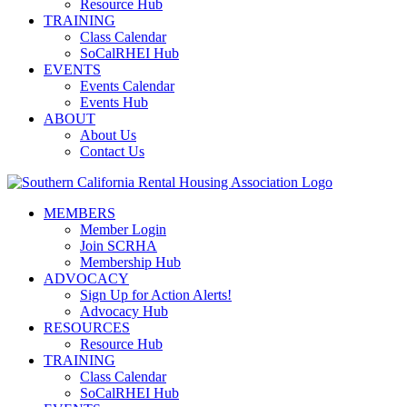
Resource Hub
TRAINING
Class Calendar
SoCalRHEI Hub
EVENTS
Events Calendar
Events Hub
ABOUT
About Us
Contact Us
MEMBERS
Member Login
Join SCRHA
Membership Hub
ADVOCACY
Sign Up for Action Alerts!
Advocacy Hub
RESOURCES
Resource Hub
TRAINING
Class Calendar
SoCalRHEI Hub