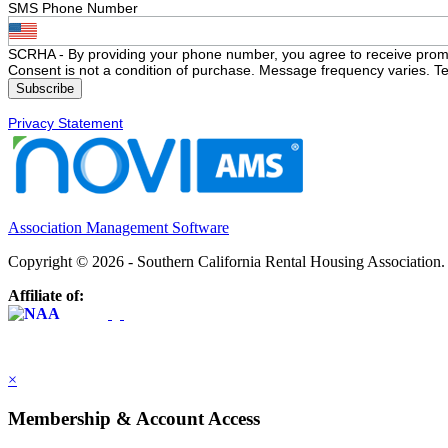
SMS Phone Number
SCRHA - By providing your phone number, you agree to receive prom
Consent is not a condition of purchase. Message frequency varies. Te
Privacy Statement
Association Management Software
Copyright © 2026 - Southern California Rental Housing Association
Affiliate of:
×
Membership & Account Access