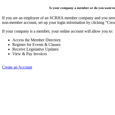
Is your company a member or do you want to 
If you are an employee of an SCRHA member company and you need to 
non-member account, set up your login information by clicking “Cre
If your company is a member, your online account will allow you to:
Access the Member Directory
Register for Events & Classes
Receive Legislative Updates
View & Pay Invoices
Create an Account