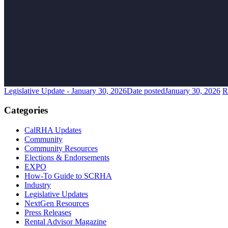
Legislative Update - January 30, 2026
Date posted
January 30, 2026
R
Categories
CalRHA Updates
Community
Community Resources
Elections & Endorsements
EXPO
How-To Guide to SCRHA
Industry
Legislative Updates
NextGen Resources
Press Releases
Rental Advisor Magazine