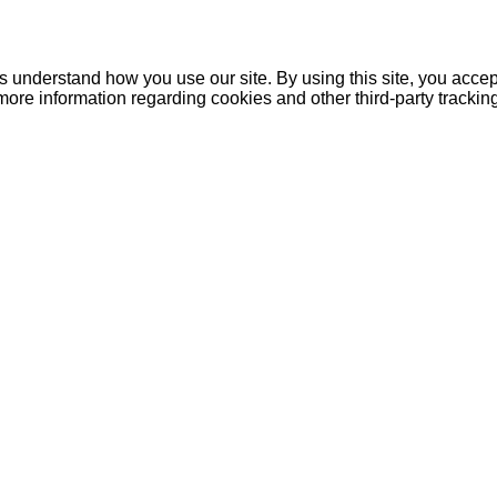
understand how you use our site. By using this site, you accept
more information regarding cookies and other third-party tracki