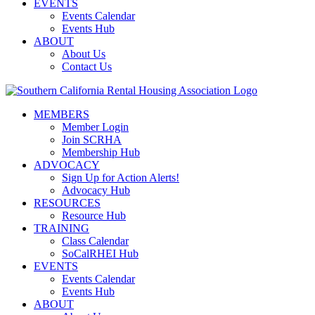
EVENTS
Events Calendar
Events Hub
ABOUT
About Us
Contact Us
MEMBERS
Member Login
Join SCRHA
Membership Hub
ADVOCACY
Sign Up for Action Alerts!
Advocacy Hub
RESOURCES
Resource Hub
TRAINING
Class Calendar
SoCalRHEI Hub
EVENTS
Events Calendar
Events Hub
ABOUT