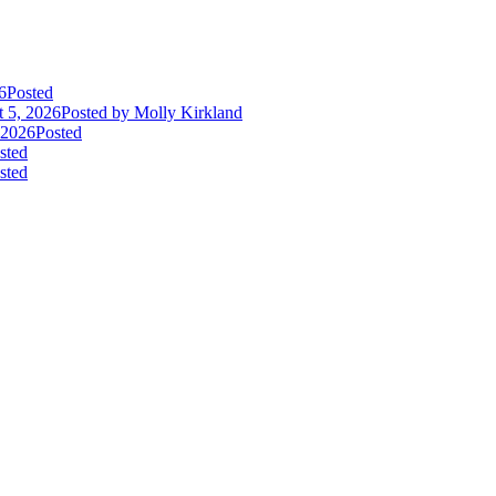
6
Posted
 5, 2026
Posted
by Molly Kirkland
 2026
Posted
sted
sted