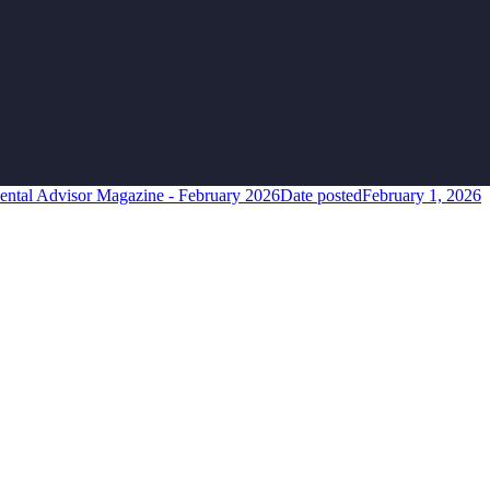
ental Advisor Magazine - February 2026
Date posted
February 1, 2026