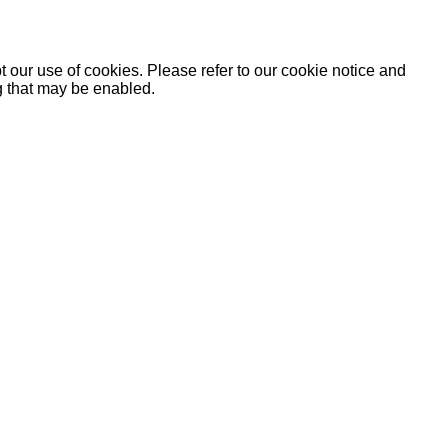
 our use of cookies. Please refer to our cookie notice and
ng that may be enabled.