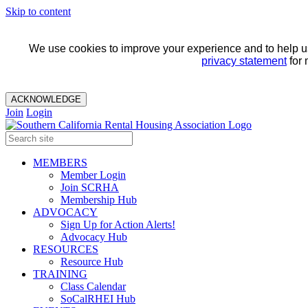
Skip to content
We use cookies to improve your experience and to help us 
privacy statement
for 
ACKNOWLEDGE
Join
Login
MEMBERS
Member Login
Join SCRHA
Membership Hub
ADVOCACY
Sign Up for Action Alerts!
Advocacy Hub
RESOURCES
Resource Hub
TRAINING
Class Calendar
SoCalRHEI Hub