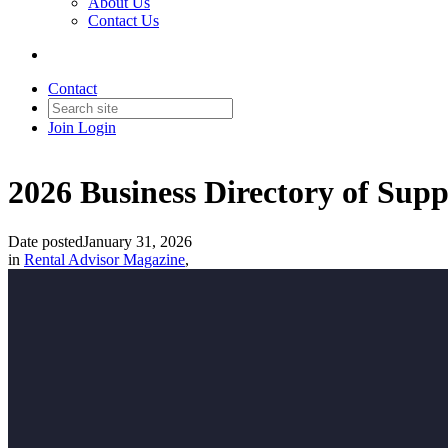
About Us
Contact Us
Contact
Join
Login
2026 Business Directory of Supp
Date posted
January 31, 2026
in
Rental Advisor Magazine
,