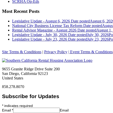
SCRHA Op-Eds
Most Recent Posts
Legislative Update - August 6, 2026
Date posted
August 6, 202
National City Business License Tax Reform
Date posted
August
Rental Advisor Magazine - August 2026
Date posted
August 1,
Legislative Update - July 30, 2026
Date posted
July 30, 2026
Po
Legislative Update - July 23, 2026
Date posted
July 23, 2026
Po
Site Terms & Conditions
|
Privacy Policy
| Event Terms & Conditions
9655 Granite Ridge Drive Suite 200
San Diego, California 92123
United States
858.278.8070
Subscribe for Updates
*
indicates required
Email
*
Email