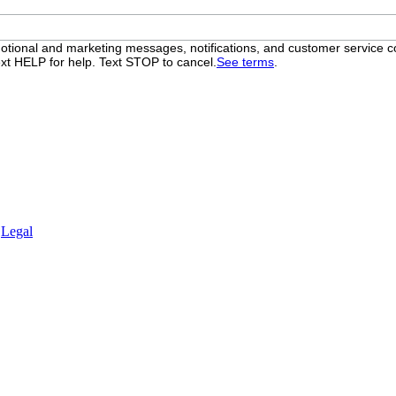
otional and marketing messages, notifications, and customer servic
xt HELP for help. Text STOP to cancel.
See terms
.
.
Legal