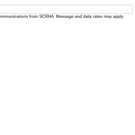
e communications from SCRHA. Message and data rates may apply.