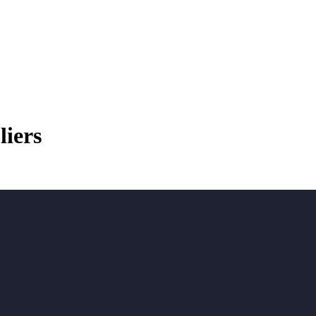
liers