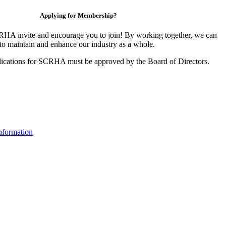
Applying for Membership?
HA invite and encourage you to join! By working together, we can
to maintain and enhance our industry as a whole.
ications for SCRHA must be approved by the Board of Directors.
nformation