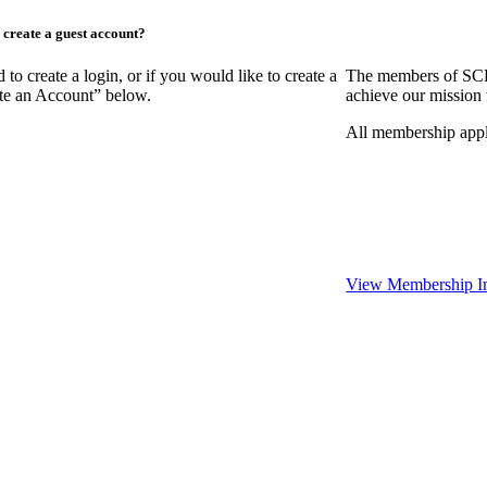
create a guest account?
create a login, or if you would like to create a
The members of SCR
ate an Account” below.
achieve our mission 
All membership appl
View Membership I