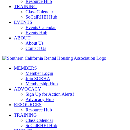
Resource Hub
TRAINING
Class Calendar
SoCalRHEI Hub
EVENTS
Events Calendar
Events Hub
ABOUT
About Us
Contact Us
MEMBERS
Member Login
Join SCRHA
Membership Hub
ADVOCACY
Sign Up for Action Alerts!
Advocacy Hub
RESOURCES
Resource Hub
TRAINING
Class Calendar
SoCalRHEI Hub