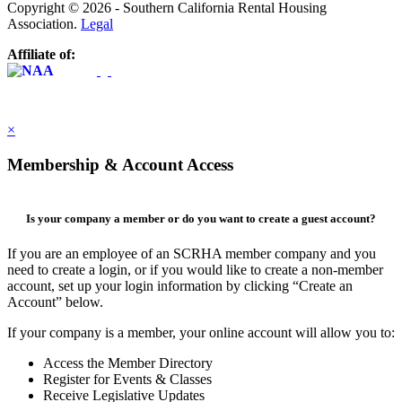
Copyright © 2026 - Southern California Rental Housing
Association.
Legal
Affiliate of:
×
Membership & Account Access
Is your company a member or do you want to create a guest account?
If you are an employee of an SCRHA member company and you
need to create a login, or if you would like to create a non-member
account, set up your login information by clicking “Create an
Account” below.
If your company is a member, your online account will allow you to:
Access the Member Directory
Register for Events & Classes
Receive Legislative Updates