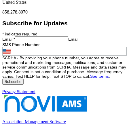
United States
858.278.8070
Subscribe for Updates
*
indicates required
Email
*
Email
SMS Phone Number
SCRHA - By providing your phone number, you agree to receive
promotional and marketing messages, notifications, and customer
service communications from SCRHA. Message and data rates may
apply. Consent is not a condition of purchase. Message frequency
varies. Text HELP for help. Text STOP to cancel.
See terms
.
Privacy Statement
Association Management Software