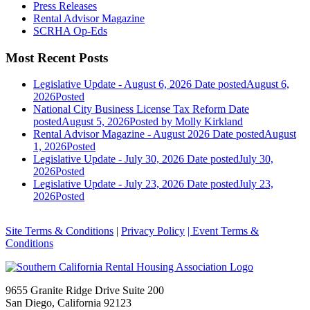
Press Releases
Rental Advisor Magazine
SCRHA Op-Eds
Most Recent Posts
Legislative Update - August 6, 2026
Date posted
August 6,
2026
Posted
National City Business License Tax Reform
Date
posted
August 5, 2026
Posted
by Molly Kirkland
Rental Advisor Magazine - August 2026
Date posted
August
1, 2026
Posted
Legislative Update - July 30, 2026
Date posted
July 30,
2026
Posted
Legislative Update - July 23, 2026
Date posted
July 23,
2026
Posted
Site Terms & Conditions
|
Privacy Policy
| Event Terms &
Conditions
9655 Granite Ridge Drive Suite 200
San Diego, California 92123