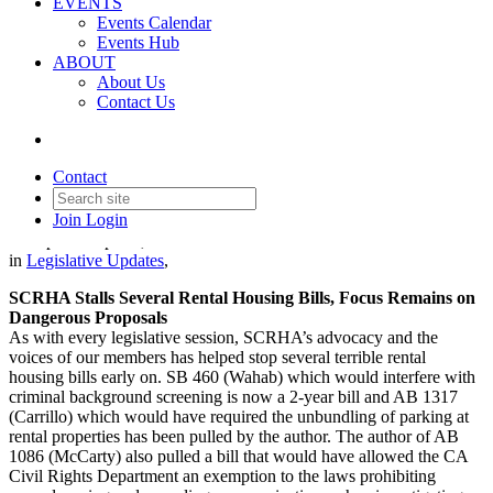
EVENTS
Events Calendar
Events Hub
ABOUT
About Us
Contact Us
Legislative Update - April 7,
2023
Contact
Join
Login
Date posted
April 7, 2023
in
Legislative Updates
,
SCRHA Stalls Several Rental Housing Bills, Focus Remains on
Dangerous Proposals
As with every legislative session, SCRHA’s advocacy and the
voices of our members has helped stop several terrible rental
housing bills early on. SB 460 (Wahab) which would interfere with
criminal background screening is now a 2-year bill and AB 1317
(Carrillo) which would have required the unbundling of parking at
rental properties has been pulled by the author. The author of AB
1086 (McCarty) also pulled a bill that would have allowed the CA
Civil Rights Department an exemption to the laws prohibiting