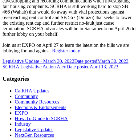
eavesdropping and recording communications when investigating
fair housing complaints. SCRHA is still working hard to stop SB
466 (Wahab) that would do away with vital protections against
overreaching rent control and SB 567 (Durazo) that seeks to lower
the existing rent cap and further restrict no-fault just cause
termination. SCRHA advocates will be in Sacramento on April 26 to
further lobby on your behalf.
Join us at EXPO on April 27 to learn the latest on the bills we are
lobbying for and against.
Register today!
Legislative Update - March 30, 2022
Date posted
March 30, 2023
SCRHA Legislative Action Alert
Date posted
April 13, 2023
Categories
CalRHA Updates
Community
Community Resources
Elections & Endorsements
EXPO
How-To Guide to SCRHA
Industry
Legislative Updates
NextGen Resources