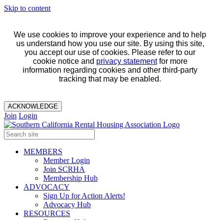
Skip to content
We use cookies to improve your experience and to help
us understand how you use our site. By using this site,
you accept our use of cookies. Please refer to our
cookie notice and
privacy statement
for more
information regarding cookies and other third-party
tracking that may be enabled.
ACKNOWLEDGE
Join
Login
MEMBERS
Member Login
Join SCRHA
Membership Hub
ADVOCACY
Sign Up for Action Alerts!
Advocacy Hub
RESOURCES