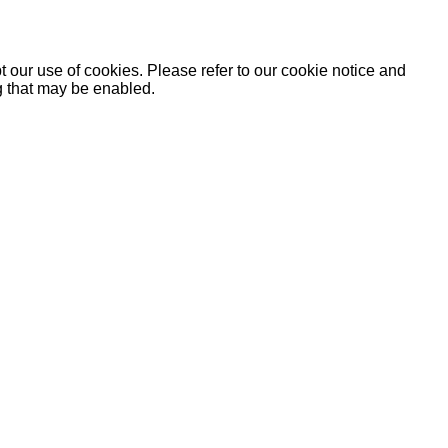
 our use of cookies. Please refer to our cookie notice and
ng that may be enabled.