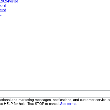
 2026
Posted
sted
sted
d
otional and marketing messages, notifications, and customer servic
xt HELP for help. Text STOP to cancel.
See terms
.