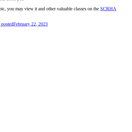
ic, you may view it and other valuable classes on the
SCRHA
 posted
February 22, 2023