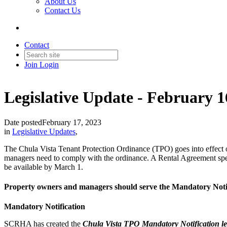
About Us
Contact Us
Contact
Join
Login
Legislative Update - February 1
Date posted
February 17, 2023
in
Legislative Updates
,
The Chula Vista Tenant Protection Ordinance (TPO) goes into effect 
managers need to comply with the ordinance. A Rental Agreement speci
be available by March 1.
Property owners and managers should serve the Mandatory Notif
Mandatory Notification
SCRHA has created the
Chula Vista TPO Mandatory Notification le