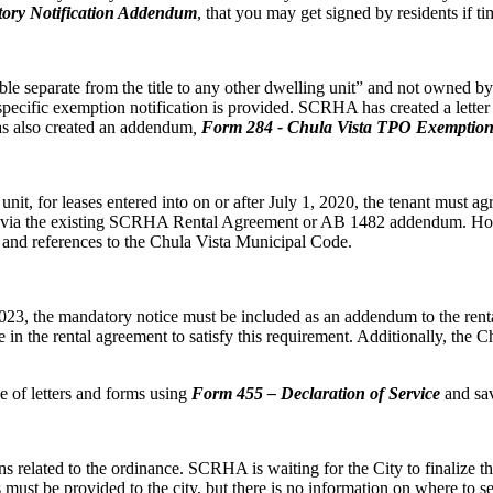
ory Notification Addendum
, that you may get signed by residents if ti
e separate from the title to any other dwelling unit” and not owned by a
pecific exemption notification is provided. SCRHA has created a lette
 has also created an addendum
,
Form
284 - Chula Vista TPO Exemption
t, for leases entered into on or after July 1, 2020, the tenant must agre
his via the existing SCRHA Rental Agreement or AB 1482 addendum. H
e and references to the Chula Vista Municipal Code.
3, the mandatory notice must be included as an addendum to the rental 
in the rental agreement to satisfy this requirement. Additionally, th
of letters and forms using
Form 455 – Declaration of Service
and sav
ons related to the ordinance. SCRHA is waiting for the City to finalize 
must be provided to the city, but there is no information on where to se