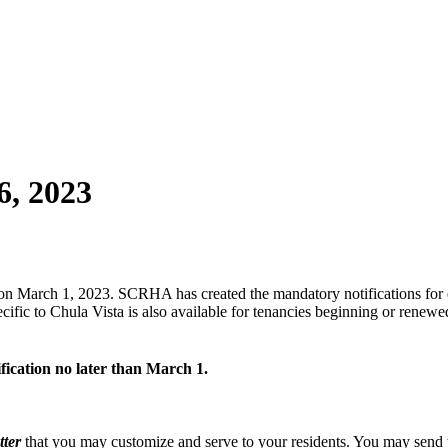
6, 2023
on March 1, 2023. SCRHA has created the mandatory notifications for 
fic to Chula Vista is also available for tenancies beginning or renew
ication no later than March 1.
tter
that you may customize and serve to your residents. You may send th