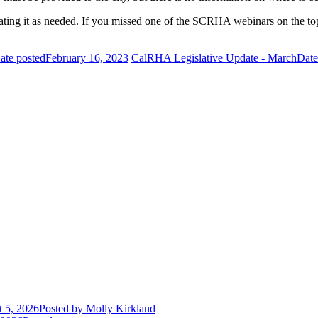
ating it as needed. If you missed one of the SCRHA webinars on the top
ate posted
February 16, 2023
CalRHA Legislative Update - March
Date
 5, 2026
Posted
by Molly Kirkland