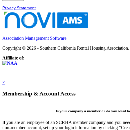
Privacy Statement
Association Management Software
Copyright © 2026 - Southern California Rental Housing Association
Affiliate of:
×
Membership & Account Access
Is your company a member or do you want to 
If you are an employee of an SCRHA member company and you need to 
non-member account, set up your login information by clicking “Cre