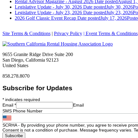
Rental Advisor Magazine - August 2026
Date posted
August 1,
Legislative Update - July 30, 2026
Date posted
July 30, 2026
Po
Legislative Update - July 23, 2026
Date posted
July 23, 2026
Po
2026 Golf Classic Event Recap
Date posted
July 17, 2026
Poste
Site Terms & Conditions
|
Privacy Policy
| Event Terms & Conditions
9655 Granite Ridge Drive Suite 200
San Diego, California 92123
United States
858.278.8070
Subscribe for Updates
*
indicates required
Email
*
Email
SMS Phone Number
SCRHA - By providing your phone number, you agree to receive prom
Consent is not a condition of purchase. Message frequency varies. Te