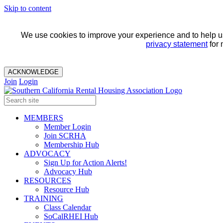
Skip to content
We use cookies to improve your experience and to help us 
privacy statement
for 
ACKNOWLEDGE
Join
Login
MEMBERS
Member Login
Join SCRHA
Membership Hub
ADVOCACY
Sign Up for Action Alerts!
Advocacy Hub
RESOURCES
Resource Hub
TRAINING
Class Calendar
SoCalRHEI Hub