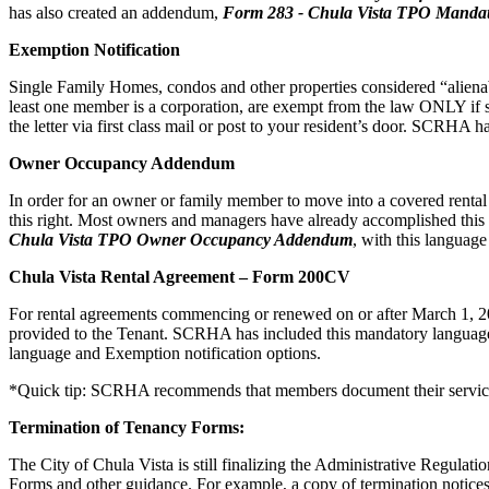
has also created an addendum,
Form
283 - Chula Vista TPO Mandat
Exemption Notification
Single Family Homes, condos and other properties considered “alienabl
least one member is a corporation, are exempt from the law ONLY if s
the letter via first class mail or post to your resident’s door. SCRHA
Owner Occupancy Addendum
In order for an owner or family member to move into a covered rental uni
this right. Most owners and managers have already accomplished t
Chula Vista TPO Owner Occupancy Addendum
, with this languag
Chula Vista Rental Agreement – Form 200CV
For rental agreements commencing or renewed on or after March 1, 202
provided to the Tenant. SCRHA has included this mandatory language 
language and Exemption notification options.
*Quick tip: SCRHA recommends that members document their service 
Termination of Tenancy Forms:
The City of Chula Vista is still finalizing the Administrative Regulati
Forms and other guidance. For example, a copy of termination notices 