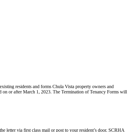
existing residents and forms Chula Vista property owners and
ed on or after March 1, 2023. The Termination of Tenancy Forms will
e letter via first class mail or post to your resident’s door. SCRHA