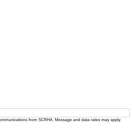
e communications from SCRHA. Message and data rates may apply.