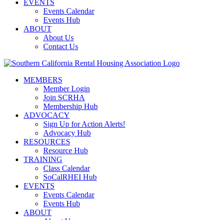
EVENTS
Events Calendar
Events Hub
ABOUT
About Us
Contact Us
MEMBERS
Member Login
Join SCRHA
Membership Hub
ADVOCACY
Sign Up for Action Alerts!
Advocacy Hub
RESOURCES
Resource Hub
TRAINING
Class Calendar
SoCalRHEI Hub
EVENTS
Events Calendar
Events Hub
ABOUT