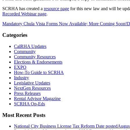
SCRHA has created a
resource page
for this new law and will be upd
Recorded Webinar page
.
Mandatory Chula Vista Forms Now Available; More Coming Soon!
D
Categories
CalRHA Updates
Community
Community Resources
Elections & Endorsements
EXPO
How-To Guide to SCRHA
Industry
Legislative Updates
NextGen Resources
Press Releases
Rental Advisor Magazine
SCRHA Op-Eds
Most Recent Posts
National City Business License Tax Reform
Date posted
August