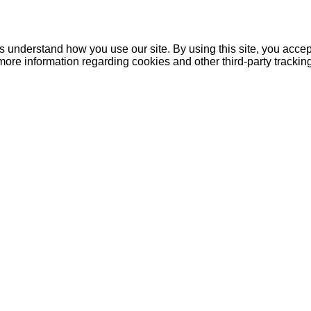
understand how you use our site. By using this site, you accept
more information regarding cookies and other third-party tracki