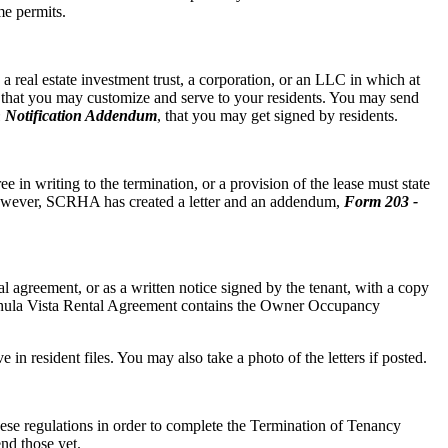
me permits.
 real estate investment trust, a corporation, or an LLC in which at
r that you may customize and serve to your residents. You may send
 Notification Addendum
, that you may get signed by residents.
e in writing to the termination, or a provision of the lease must state
owever, SCRHA has created a letter and an addendum,
Form 203 -
agreement, or as a written notice signed by the tenant, with a copy
e Chula Vista Rental Agreement contains the Owner Occupancy
e in resident files. You may also take a photo of the letters if posted.
these regulations in order to complete the Termination of Tenancy
nd those yet.