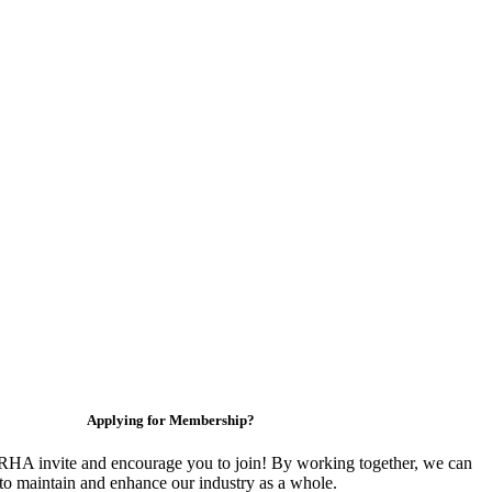
Applying for Membership?
HA invite and encourage you to join! By working together, we can
to maintain and enhance our industry as a whole.