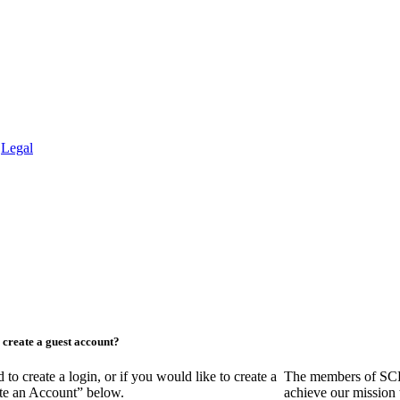
.
Legal
create a guest account?
create a login, or if you would like to create a
The members of SCR
ate an Account” below.
achieve our mission 