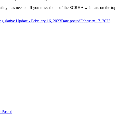
ating it as needed. If you missed one of the SCRHA webinars on the top
egislative Update - February 16, 2023
Date posted
February 17, 2023
6
Posted