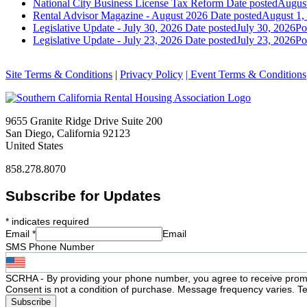
National City Business License Tax Reform
Date posted
August
Rental Advisor Magazine - August 2026
Date posted
August 1,
Legislative Update - July 30, 2026
Date posted
July 30, 2026
Po
Legislative Update - July 23, 2026
Date posted
July 23, 2026
Po
Site Terms & Conditions
|
Privacy Policy
| Event Terms & Conditions
9655 Granite Ridge Drive Suite 200
San Diego, California 92123
United States
858.278.8070
Subscribe for Updates
*
indicates required
Email
*
Email
SMS Phone Number
SCRHA - By providing your phone number, you agree to receive prom
Consent is not a condition of purchase. Message frequency varies. Te