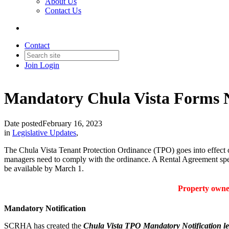
About Us
Contact Us
Contact
Join
Login
Mandatory Chula Vista Forms 
Date posted
February 16, 2023
in
Legislative Updates
,
The Chula Vista Tenant Protection Ordinance (TPO) goes into effect 
managers need to comply with the ordinance. A Rental Agreement speci
be available by March 1.
Property owner
Mandatory Notification
SCRHA has created the
Chula Vista TPO Mandatory Notification le