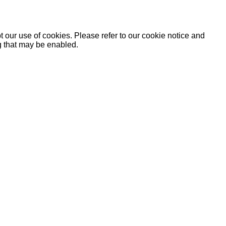
 our use of cookies. Please refer to our cookie notice and
ng that may be enabled.