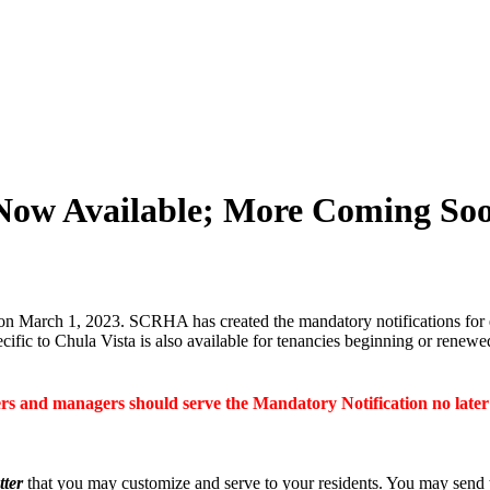
Now Available; More Coming So
on March 1, 2023. SCRHA has created the mandatory notifications for 
fic to Chula Vista is also available for tenancies beginning or renew
s and managers should serve the Mandatory Notification no late
tter
that you may customize and serve to your residents. You may send th