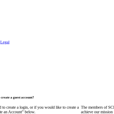
.
Legal
create a guest account?
create a login, or if you would like to create a
The members of SCR
ate an Account” below.
achieve our mission 