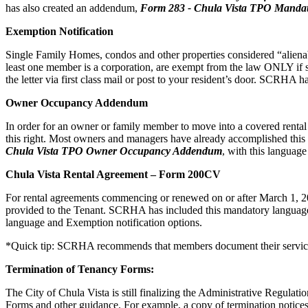
has also created an addendum,
Form
283 - Chula Vista TPO Mandat
Exemption Notification
Single Family Homes, condos and other properties considered “alienabl
least one member is a corporation, are exempt from the law ONLY if s
the letter via first class mail or post to your resident’s door. SCRHA
Owner Occupancy Addendum
In order for an owner or family member to move into a covered rental uni
this right. Most owners and managers have already accomplished t
Chula Vista TPO Owner Occupancy Addendum
, with this languag
Chula Vista Rental Agreement – Form 200CV
For rental agreements commencing or renewed on or after March 1, 202
provided to the Tenant. SCRHA has included this mandatory language 
language and Exemption notification options.
*Quick tip: SCRHA recommends that members document their service 
Termination of Tenancy Forms:
The City of Chula Vista is still finalizing the Administrative Regulati
Forms and other guidance. For example, a copy of termination notices 