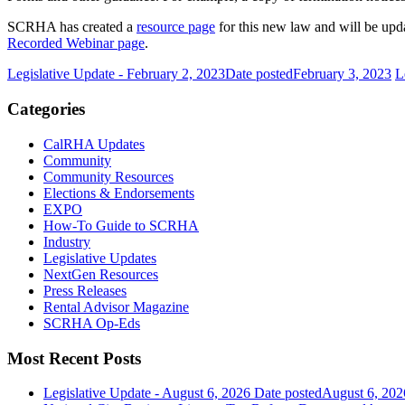
SCRHA has created a
resource page
for this new law and will be upd
Recorded Webinar page
.
Legislative Update - February 2, 2023
Date posted
February 3, 2023
L
Categories
CalRHA Updates
Community
Community Resources
Elections & Endorsements
EXPO
How-To Guide to SCRHA
Industry
Legislative Updates
NextGen Resources
Press Releases
Rental Advisor Magazine
SCRHA Op-Eds
Most Recent Posts
Legislative Update - August 6, 2026
Date posted
August 6, 202