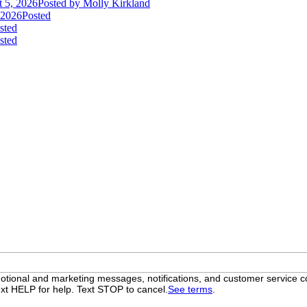
 5, 2026
Posted
by Molly Kirkland
 2026
Posted
sted
sted
otional and marketing messages, notifications, and customer servic
xt HELP for help. Text STOP to cancel.
See terms
.