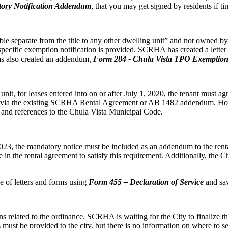
ory Notification Addendum
, that you may get signed by residents if ti
e separate from the title to any other dwelling unit” and not owned by a
pecific exemption notification is provided. SCRHA has created a lette
 has also created an addendum
,
Form
284 - Chula Vista TPO Exemption
t, for leases entered into on or after July 1, 2020, the tenant must agre
his via the existing SCRHA Rental Agreement or AB 1482 addendum. H
e and references to the Chula Vista Municipal Code.
3, the mandatory notice must be included as an addendum to the rental 
in the rental agreement to satisfy this requirement. Additionally, th
of letters and forms using
Form 455 – Declaration of Service
and sav
ons related to the ordinance. SCRHA is waiting for the City to finalize 
must be provided to the city, but there is no information on where to se