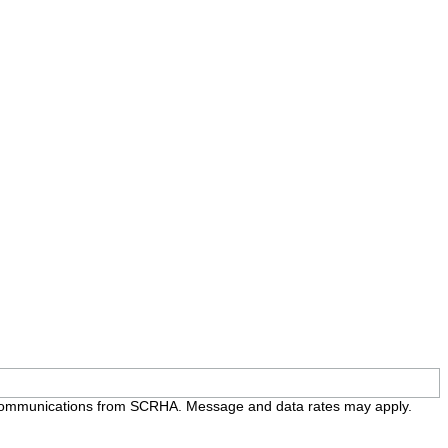
e communications from SCRHA. Message and data rates may apply.