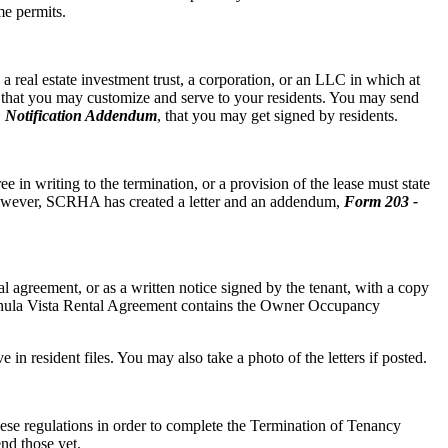
me permits.
 real estate investment trust, a corporation, or an LLC in which at
r that you may customize and serve to your residents. You may send
 Notification Addendum
, that you may get signed by residents.
e in writing to the termination, or a provision of the lease must state
owever, SCRHA has created a letter and an addendum,
Form 203 -
agreement, or as a written notice signed by the tenant, with a copy
e Chula Vista Rental Agreement contains the Owner Occupancy
e in resident files. You may also take a photo of the letters if posted.
these regulations in order to complete the Termination of Tenancy
nd those yet.