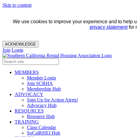
Skip to content
We use cookies to improve your experience and to help us 
privacy statement
for 
ACKNOWLEDGE
Join
Login
MEMBERS
Member Login
Join SCRHA
Membership Hub
ADVOCACY
Sign Up for Action Alerts!
Advocacy Hub
RESOURCES
Resource Hub
TRAINING
Class Calendar
SoCalRHEI Hub