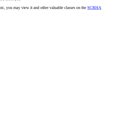
ic, you may view it and other valuable classes on the
SCRHA