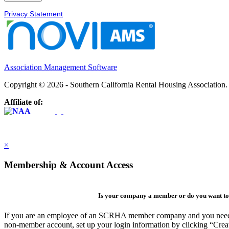
Privacy Statement
Association Management Software
Copyright © 2026 - Southern California Rental Housing Association
Affiliate of:
×
Membership & Account Access
Is your company a member or do you want to 
If you are an employee of an SCRHA member company and you need to 
non-member account, set up your login information by clicking “Cre