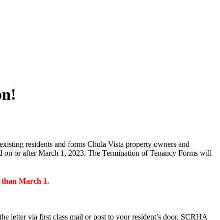
on!
existing residents and forms Chula Vista property owners and
ed on or after March 1, 2023. The Termination of Tenancy Forms will
r than March 1.
e letter via first class mail or post to your resident’s door. SCRHA