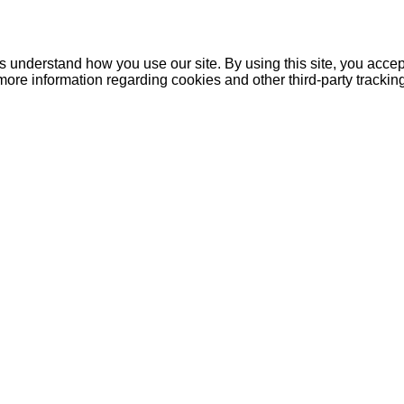
understand how you use our site. By using this site, you accept
more information regarding cookies and other third-party tracki