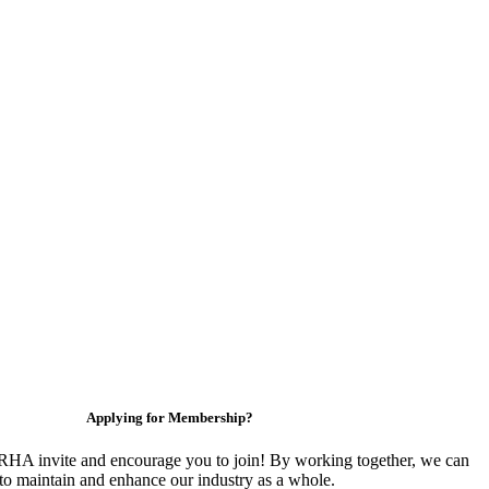
Applying for Membership?
HA invite and encourage you to join! By working together, we can
to maintain and enhance our industry as a whole.