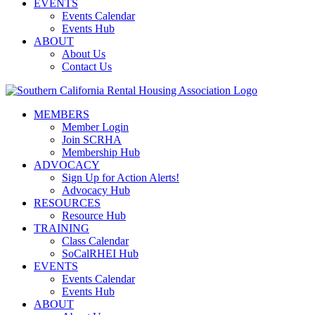
EVENTS
Events Calendar
Events Hub
ABOUT
About Us
Contact Us
MEMBERS
Member Login
Join SCRHA
Membership Hub
ADVOCACY
Sign Up for Action Alerts!
Advocacy Hub
RESOURCES
Resource Hub
TRAINING
Class Calendar
SoCalRHEI Hub
EVENTS
Events Calendar
Events Hub
ABOUT