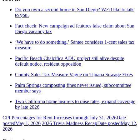
Do you own a second home in San Diego? We’d like to talk
to you.
Fact check: New campaign ad features false claim about San
Diego vacancy tax
‘We have to do something.’ Santee considers 1-cent sales tax
measure
Pacific Beach Chalcifica ADU project still alive despite
default notice, resident opposition
County Sales Tax Measure Vague on Tijuana Sewage Fixes
Palm Springs composting fines never issued, subcommittee
member says
Two California home insurers to raise rates, expand coverage
by late 2026
CPI Percentages for Rent Increases through July 31, 2026
Date
posted
May 1, 2026
2026 Trivia Madness Recap
Date posted
May 12,
2026