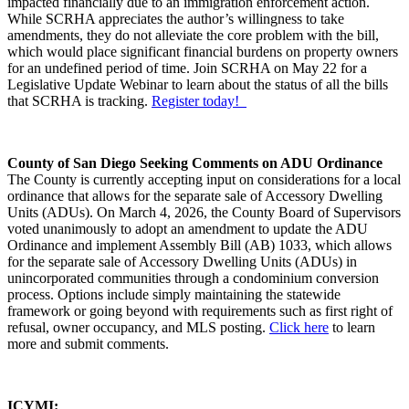
impacted financially due to an immigration enforcement action.
While SCRHA appreciates the author’s willingness to take
amendments, they do not alleviate the core problem with the bill,
which would place significant financial burdens on property owners
for an undefined period of time. Join SCRHA on May 22 for a
Legislative Update Webinar to learn about the status of all the bills
that SCRHA is tracking.
Register today!
County of San Diego Seeking Comments on ADU Ordinance
The County is currently accepting input on considerations for a local
ordinance that allows for the separate sale of Accessory Dwelling
Units (ADUs). On March 4, 2026, the County Board of Supervisors
voted unanimously to adopt an amendment to update the ADU
Ordinance and implement Assembly Bill (AB) 1033, which allows
for the separate sale of Accessory Dwelling Units (ADUs) in
unincorporated communities through a condominium conversion
process. Options include simply maintaining the statewide
framework or going beyond with requirements such as first right of
refusal, owner occupancy, and MLS posting.
Click here
to learn
more and submit comments.
ICYMI: