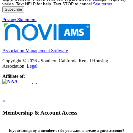
varies. Text HELP for help. Text STOP to cancel.
See terms
.
Privacy Statement
Association Management Software
Copyright © 2026 - Southern California Rental Housing
Association.
Legal
Affiliate of:
×
Membership & Account Access
Is your company a member or do you want to create a guest account?