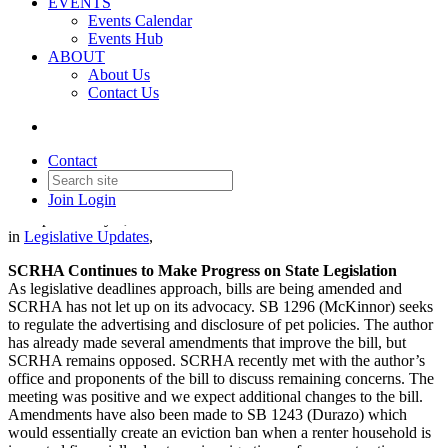
EVENTS
Events Calendar
Events Hub
ABOUT
About Us
Contact Us
Legislative Update - May 7,
2026
Contact
Join
Login
Date posted
May 7, 2026
in
Legislative Updates
,
SCRHA Continues to Make Progress on State Legislation
As legislative deadlines approach, bills are being amended and
SCRHA has not let up on its advocacy. SB 1296 (McKinnor) seeks
to regulate the advertising and disclosure of pet policies. The author
has already made several amendments that improve the bill, but
SCRHA remains opposed. SCRHA recently met with the author’s
office and proponents of the bill to discuss remaining concerns. The
meeting was positive and we expect additional changes to the bill.
Amendments have also been made to SB 1243 (Durazo) which
would essentially create an eviction ban when a renter household is