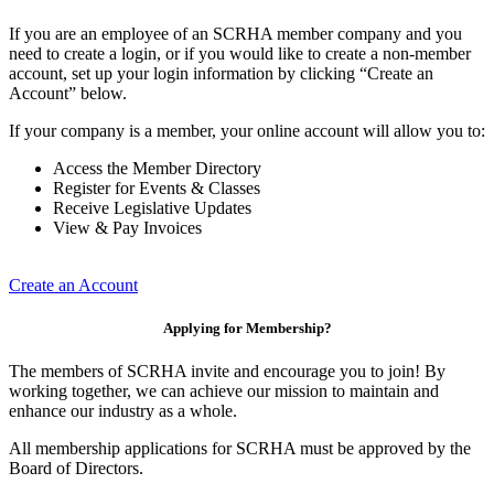
If you are an employee of an SCRHA member company and you
need to create a login, or if you would like to create a non-member
account, set up your login information by clicking “Create an
Account” below.
If your company is a member, your online account will allow you to:
Access the Member Directory
Register for Events & Classes
Receive Legislative Updates
View & Pay Invoices
Create an Account
Applying for Membership?
The members of SCRHA invite and encourage you to join! By
working together, we can achieve our mission to maintain and
enhance our industry as a whole.
All membership applications for SCRHA must be approved by the
Board of Directors.