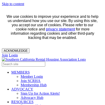
Skip to content
We use cookies to improve your experience and to help
us understand how you use our site. By using this site,
you accept our use of cookies. Please refer to our
cookie notice and
privacy statement
for more
information regarding cookies and other third-party
tracking that may be enabled.
ACKNOWLEDGE
Join
Login
MEMBERS
Member Login
Join SCRHA
Membership Hub
ADVOCACY
Sign Up for Action Alerts!
Advocacy Hub
RESOURCES