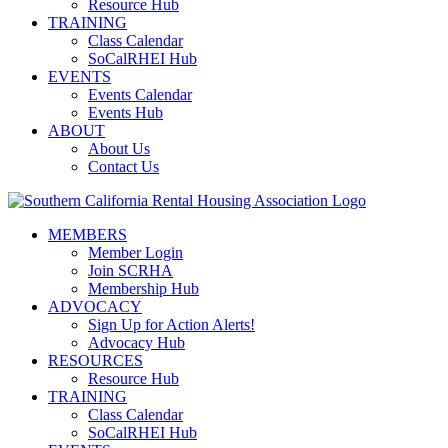
Resource Hub
TRAINING
Class Calendar
SoCalRHEI Hub
EVENTS
Events Calendar
Events Hub
ABOUT
About Us
Contact Us
MEMBERS
Member Login
Join SCRHA
Membership Hub
ADVOCACY
Sign Up for Action Alerts!
Advocacy Hub
RESOURCES
Resource Hub
TRAINING
Class Calendar
SoCalRHEI Hub