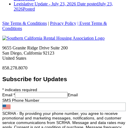
Legislative Update - July 23, 2026
Date posted
July 23,
2026
Posted
Site Terms & Conditions
|
Privacy Policy
| Event Terms &
Conditions
9655 Granite Ridge Drive Suite 200
San Diego, California 92123
United States
858.278.8070
Subscribe for Updates
*
indicates required
Email
*
Email
SMS Phone Number
SCRHA - By providing your phone number, you agree to receive
promotional and marketing messages, notifications, and customer
service communications from SCRHA. Message and data rates may
apply. Consent is not a condition of purchase. Message frequency