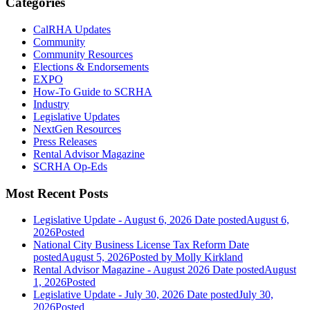
Categories
CalRHA Updates
Community
Community Resources
Elections & Endorsements
EXPO
How-To Guide to SCRHA
Industry
Legislative Updates
NextGen Resources
Press Releases
Rental Advisor Magazine
SCRHA Op-Eds
Most Recent Posts
Legislative Update - August 6, 2026
Date posted
August 6,
2026
Posted
National City Business License Tax Reform
Date
posted
August 5, 2026
Posted
by Molly Kirkland
Rental Advisor Magazine - August 2026
Date posted
August
1, 2026
Posted
Legislative Update - July 30, 2026
Date posted
July 30,
2026
Posted