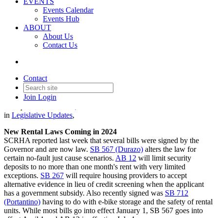
EVENTS
Events Calendar
Events Hub
ABOUT
About Us
Contact Us
Legislative Update - October
19, 2023
Contact
Join
Login
Date posted
October 19, 2023
in
Legislative Updates
,
New Rental Laws Coming in 2024
SCRHA reported last week that several bills were signed by the
Governor and are now law.
SB 567 (Durazo)
alters the law for
certain no-fault just cause scenarios.
AB 12
will limit security
deposits to no more than one month's rent with very limited
exceptions.
SB 267
will require housing providers to accept
alternative evidence in lieu of credit screening when the applicant
has a government subsidy. Also recently signed was
SB 712
(Portantino)
having to do with e-bike storage and the safety of rental
units. While most bills go into effect January 1, SB 567 goes into