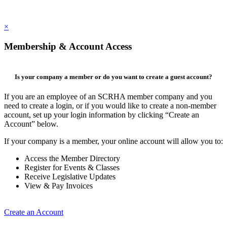
×
Membership & Account Access
Is your company a member or do you want to create a guest account?
If you are an employee of an SCRHA member company and you
need to create a login, or if you would like to create a non-member
account, set up your login information by clicking “Create an
Account” below.
If your company is a member, your online account will allow you to:
Access the Member Directory
Register for Events & Classes
Receive Legislative Updates
View & Pay Invoices
Create an Account