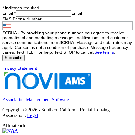
*
indicates required
Email
*
Email
SMS Phone Number
SCRHA - By providing your phone number, you agree to receive
promotional and marketing messages, notifications, and customer
service communications from SCRHA. Message and data rates may
apply. Consent is not a condition of purchase. Message frequency
varies. Text HELP for help. Text STOP to cancel.
See terms
.
Privacy Statement
Association Management Software
Copyright © 2026 - Southern California Rental Housing
Association.
Legal
Affiliate of: