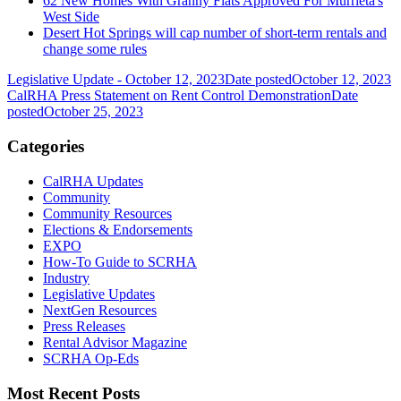
62 New Homes With Granny Flats Approved For Murrieta's
West Side
Desert Hot Springs will cap number of short-term rentals and
change some rules
Legislative Update - October 12, 2023
Date posted
October 12, 2023
CalRHA Press Statement on Rent Control Demonstration
Date
posted
October 25, 2023
Categories
CalRHA Updates
Community
Community Resources
Elections & Endorsements
EXPO
How-To Guide to SCRHA
Industry
Legislative Updates
NextGen Resources
Press Releases
Rental Advisor Magazine
SCRHA Op-Eds
Most Recent Posts