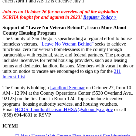
effect April 1 and AB 12 is effective July 1.
Join us on October 26 for an overview of all the legislation
SCRHA fought for and against in 2023!
Register Today >
Support of "Leave No Veteran Behind", Learn More About
County Housing Program
The County of San Diego is spearheading a regional effort to house
homeless veterans.
"Leave No Veteran Behind"
seeks to achieve
functional zero for veteran homelessness in the county through
partnerships with regional, state, and federal partners. The program
includes incentives for rental housing providers, such as a leasing
bonus and dedicated landlord liaisons. Members with vacant units or
units on notice to vacate are encouraged to sign up for the
211
Interest List
.
The County is holding a
Landlord Seminar
on October 27, from 10
AM - 12 PM at the County Operations Center (5530 Overland Ave.,
92123) on the first floor in Room 124. Topics include incentive
programs, housing authority services, and housing vouchers.
Email
HCDS_LandlordLiaison.HHSA@sdcounty.ca.gov
or call
(858) 694-4801 to RSVP.
ICYMI