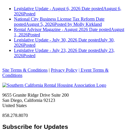
Legislative Update - August 6, 2026
Date posted
August 6,
2026
Posted
National City Business License Tax Reform
Date
posted
August 5, 2026
Posted
by Molly Kirkland
Rental Advisor Magazine - August 2026
Date posted
August
1, 2026
Posted
Legislative Update - July 30, 2026
Date posted
July 30,
2026
Posted
Legislative Update - July 23, 2026
Date posted
July 23,
2026
Posted
Site Terms & Conditions
|
Privacy Policy
| Event Terms &
Conditions
9655 Granite Ridge Drive Suite 200
San Diego, California 92123
United States
858.278.8070
Subscribe for Updates