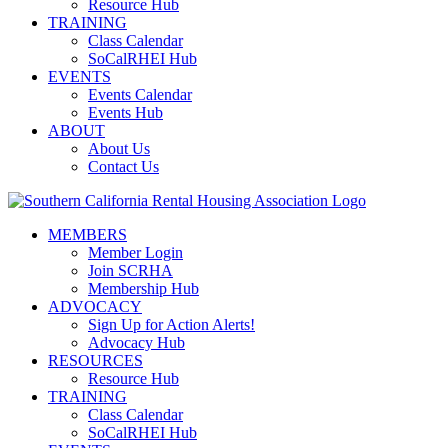
Resource Hub
TRAINING
Class Calendar
SoCalRHEI Hub
EVENTS
Events Calendar
Events Hub
ABOUT
About Us
Contact Us
MEMBERS
Member Login
Join SCRHA
Membership Hub
ADVOCACY
Sign Up for Action Alerts!
Advocacy Hub
RESOURCES
Resource Hub
TRAINING
Class Calendar
SoCalRHEI Hub