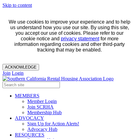
Skip to content
We use cookies to improve your experience and to help
us understand how you use our site. By using this site,
you accept our use of cookies. Please refer to our
cookie notice and
privacy statement
for more
information regarding cookies and other third-party
tracking that may be enabled.
ACKNOWLEDGE
Join
Login
MEMBERS
Member Login
Join SCRHA
Membership Hub
ADVOCACY
Sign Up for Action Alerts!
Advocacy Hub
RESOURCES