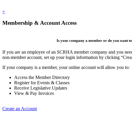
×
Membership & Account Access
Is your company a member or do you want to 
If you are an employee of an SCRHA member company and you need to 
non-member account, set up your login information by clicking “Cre
If your company is a member, your online account will allow you to:
Access the Member Directory
Register for Events & Classes
Receive Legislative Updates
View & Pay Invoices
Create an Account