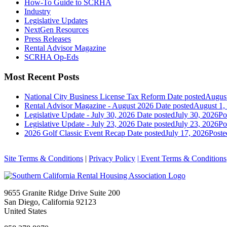
How-To Guide to SCRHA
Industry
Legislative Updates
NextGen Resources
Press Releases
Rental Advisor Magazine
SCRHA Op-Eds
Most Recent Posts
National City Business License Tax Reform
Date posted
August
Rental Advisor Magazine - August 2026
Date posted
August 1,
Legislative Update - July 30, 2026
Date posted
July 30, 2026
Po
Legislative Update - July 23, 2026
Date posted
July 23, 2026
Po
2026 Golf Classic Event Recap
Date posted
July 17, 2026
Poste
Site Terms & Conditions
|
Privacy Policy
| Event Terms & Conditions
9655 Granite Ridge Drive Suite 200
San Diego, California 92123
United States