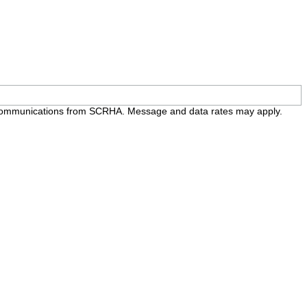
e communications from SCRHA. Message and data rates may apply.