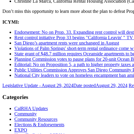
Christine La Marca, California Rental Housing Association 
Don’t miss this opportunity to learn more about the plan to defeat Pro
ICYMI:
Endorsement: No on Prop. 33. Expanding rent control will destr
Rent control initiative Prop 33 begins "California Leavin' " TV
San Diego’s apartment rents were unchanged in August
Violations of Palm Springs' short-term rental ordinance come 
State grant of $48.7 million requires Oceanside apartments to be
Planning Commission votes to pause plans for 20-unit Ocean 
Editorial: No on Proposition 5, a path to higher property taxes
Public Utilities Commission Approves San Diego Community P
National City leaders to vote on homeless encampment ban ami
Legislative Update - August 29, 2024
Date posted
August 29, 2024
Re
Categories
CalRHA Updates
Community
Community Resources
Elections & Endorsements
EXPO