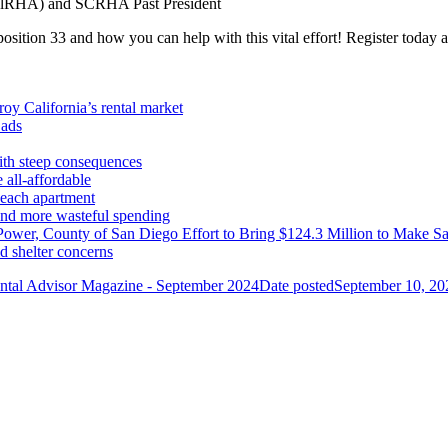
(CalRHA) and SCRHA Past President
position 33 and how you can help with this vital effort! Register today 
oy California’s rental market
 ads
with steep consequences
 all-affordable
Beach apartment
 and more wasteful spending
ower, County of San Diego Effort to Bring $124.3 Million to Make S
d shelter concerns
ntal Advisor Magazine - September 2024
Date posted
September 10, 20