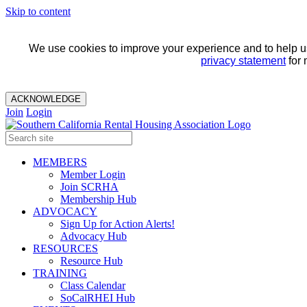
Skip to content
We use cookies to improve your experience and to help us 
privacy statement
for 
ACKNOWLEDGE
Join
Login
MEMBERS
Member Login
Join SCRHA
Membership Hub
ADVOCACY
Sign Up for Action Alerts!
Advocacy Hub
RESOURCES
Resource Hub
TRAINING
Class Calendar
SoCalRHEI Hub