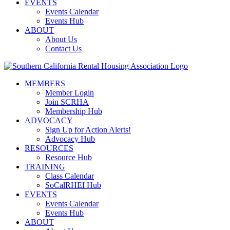
EVENTS
Events Calendar
Events Hub
ABOUT
About Us
Contact Us
MEMBERS
Member Login
Join SCRHA
Membership Hub
ADVOCACY
Sign Up for Action Alerts!
Advocacy Hub
RESOURCES
Resource Hub
TRAINING
Class Calendar
SoCalRHEI Hub
EVENTS
Events Calendar
Events Hub
ABOUT