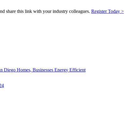
and share this link with your industry colleagues.
Register Today >
an Diego Homes, Businesses Energy Efficient
24