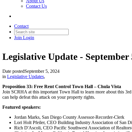
About Us
Contact Us
Contact
Join
Login
Legislative Update - September 
Date posted
September 5, 2024
in
Legislative Updates
,
Proposition 33: Free Rent Control Town Hall – Chula Vista
Join SCRHA at this important Town Hall to learn more about this 3rd 
can help defeat this attack on your property rights.
Featured speakers:
Jordan Marks, San Diego County Assessor-Recorder-Clerk
Lori Holt Pfeiler, CEO Building Industry Association of San D
Rich D'Ascoli, CEO Pacific Southwest Association of Realtor