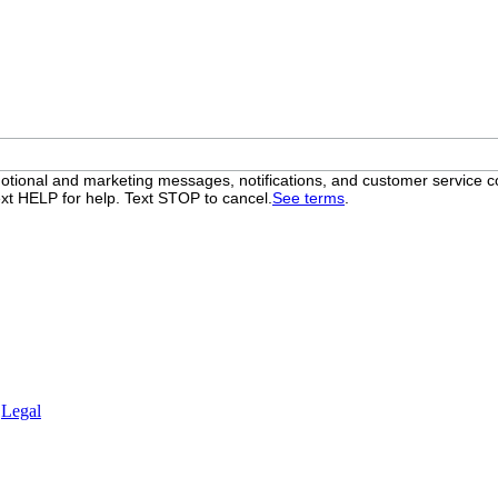
otional and marketing messages, notifications, and customer servic
xt HELP for help. Text STOP to cancel.
See terms
.
.
Legal