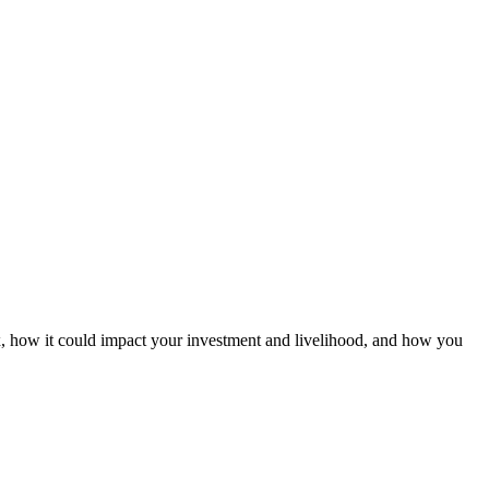
x, how it could impact your investment and livelihood, and how you