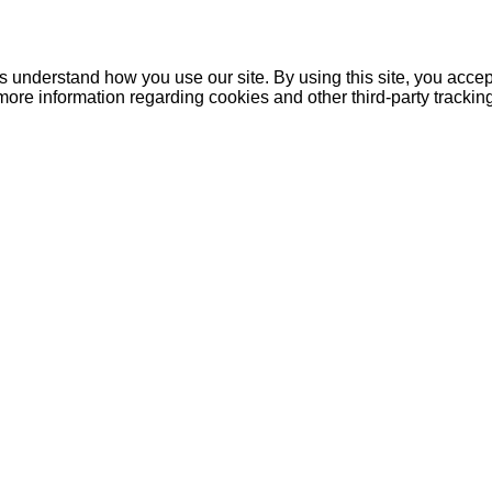
understand how you use our site. By using this site, you accept
more information regarding cookies and other third-party tracki