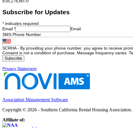
858.278.8070
Subscribe for Updates
*
indicates required
Email
*
Email
SMS Phone Number
SCRHA - By providing your phone number, you agree to receive prom
Consent is not a condition of purchase. Message frequency varies. Te
Privacy Statement
Association Management Software
Copyright © 2026 - Southern California Rental Housing Association
Affiliate of: