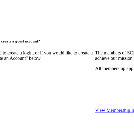
create a guest account?
create a login, or if you would like to create a
The members of SCR
ate an Account” below.
achieve our mission 
All membership appl
View Membership I