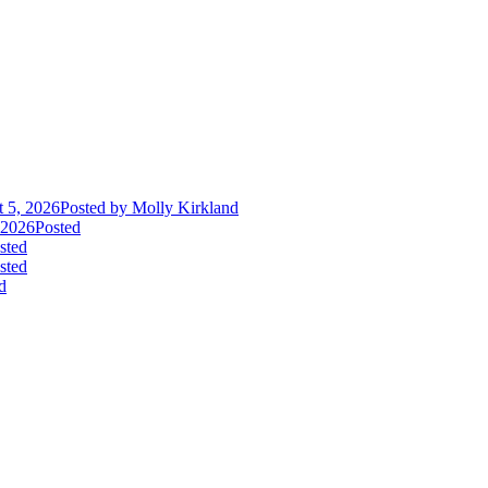
 5, 2026
Posted
by Molly Kirkland
 2026
Posted
sted
sted
d