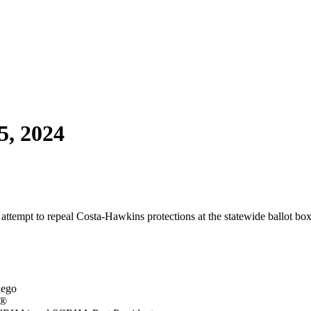
5, 2024
attempt to repeal Costa-Hawkins protections at the statewide ballot bo
iego
s®