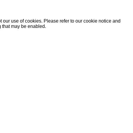
 our use of cookies. Please refer to our cookie notice and
ng that may be enabled.