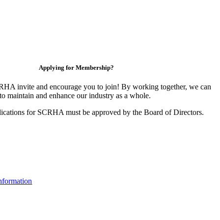
Applying for Membership?
HA invite and encourage you to join! By working together, we can
to maintain and enhance our industry as a whole.
ications for SCRHA must be approved by the Board of Directors.
nformation