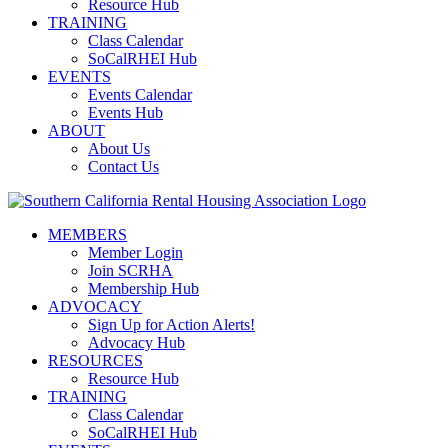
Resource Hub
TRAINING
Class Calendar
SoCalRHEI Hub
EVENTS
Events Calendar
Events Hub
ABOUT
About Us
Contact Us
MEMBERS
Member Login
Join SCRHA
Membership Hub
ADVOCACY
Sign Up for Action Alerts!
Advocacy Hub
RESOURCES
Resource Hub
TRAINING
Class Calendar
SoCalRHEI Hub