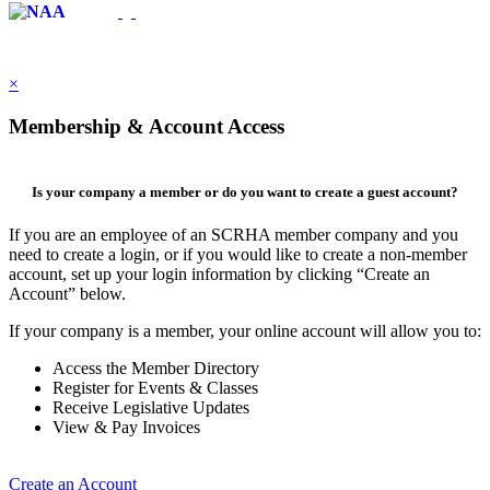
×
Membership & Account Access
Is your company a member or do you want to create a guest account?
If you are an employee of an SCRHA member company and you
need to create a login, or if you would like to create a non-member
account, set up your login information by clicking “Create an
Account” below.
If your company is a member, your online account will allow you to:
Access the Member Directory
Register for Events & Classes
Receive Legislative Updates
View & Pay Invoices
Create an Account