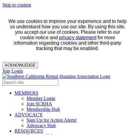
Skip to content
We use cookies to improve your experience and to help
us understand how you use our site. By using this site,
you accept our use of cookies. Please refer to our
cookie notice and
privacy statement
for more
information regarding cookies and other third-party
tracking that may be enabled.
ACKNOWLEDGE
Join
Login
MEMBERS
Member Login
Join SCRHA
Membership Hub
ADVOCACY
Sign Up for Action Alerts!
Advocacy Hub
RESOURCES