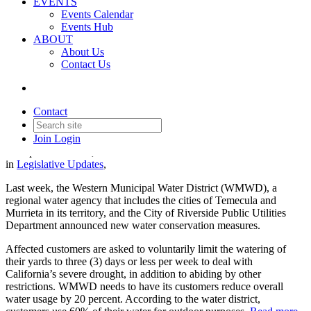
EVENTS
Events Calendar
Events Hub
ABOUT
About Us
Contact Us
Updated Water Restrictions in
SoCal
Contact
Join
Login
Date posted
June 30, 2022
in
Legislative Updates
,
Last week, the Western Municipal Water District (WMWD), a
regional water agency that includes the cities of Temecula and
Murrieta in its territory, and the City of Riverside Public Utilities
Department announced new water conservation measures.
Affected customers are asked to voluntarily limit the watering of
their yards to three (3) days or less per week to deal with
California’s severe drought, in addition to abiding by other
restrictions. WMWD needs to have its customers reduce overall
water usage by 20 percent. According to the water district,