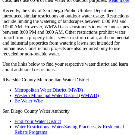
customers use 60% of their water for outdoor purposes.
Read more
.
Recently, the City of San Diego Public Utilities Department
introduced similar restrictions on outdoor water usage. Restrictions
include limiting the watering of landscapes between 6:00 PM and
10:00 AM. However, WMWD asks customers to water landscapes
between 8:00 PM and 8:00 AM. Other restrictions prohibit water
runoff from a property into a sewer or storm drain, and commercial
and industrial properties from watering lawns not intended for
human use. Construction projects are also required only to use
recycled or non-potable water.
Use the links below to find your respective water district and learn
about additional restrictions.
Riverside County Metropolitan Water District
Metropolitan Water District (MWD)
Western Municipal Water District (WMWD)
Be Water Wise
San Diego County Water Authority
Find Your Water District
Water Restrictions, Water-Saving Practices, & Residential
Rebate Programs