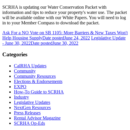
SCRHA is updating our Water Conservation Packet with
information and tips to reduce your property's water use. The packet
will be available online with our White Papers. You will need to log
in to your Member Compass to download the packet.
Ask For a NO Vote on SB 1105: More Barriers & New Taxes Won't
Help Housing Supply
Date posted
June 24, 2022
Legislative Update
- June 30, 2022
Date posted
June 30, 2022
Categories
CalRHA Updates
Community
Community Resources
Elections & Endorsements
EXPO
How-To Guide to SCRHA
Industry
Legislative Updates
NextGen Resources
Press Releases
Rental Advisor Magazine
SCRHA Op-Eds