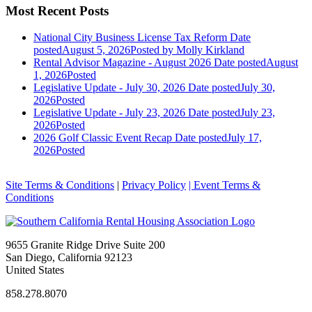
Most Recent Posts
National City Business License Tax Reform
Date
posted
August 5, 2026
Posted
by Molly Kirkland
Rental Advisor Magazine - August 2026
Date posted
August
1, 2026
Posted
Legislative Update - July 30, 2026
Date posted
July 30,
2026
Posted
Legislative Update - July 23, 2026
Date posted
July 23,
2026
Posted
2026 Golf Classic Event Recap
Date posted
July 17,
2026
Posted
Site Terms & Conditions
|
Privacy Policy
| Event Terms &
Conditions
9655 Granite Ridge Drive Suite 200
San Diego, California 92123
United States
858.278.8070