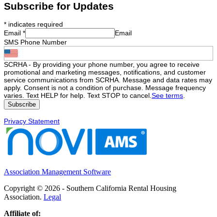
Subscribe for Updates
*
indicates required
Email
*
Email
SMS Phone Number
SCRHA - By providing your phone number, you agree to receive
promotional and marketing messages, notifications, and customer
service communications from SCRHA. Message and data rates may
apply. Consent is not a condition of purchase. Message frequency
varies. Text HELP for help. Text STOP to cancel.
See terms
.
Privacy Statement
Association Management Software
Copyright © 2026 - Southern California Rental Housing
Association.
Legal
Affiliate of: