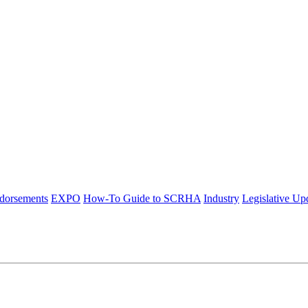
ndorsements
EXPO
How-To Guide to SCRHA
Industry
Legislative Up