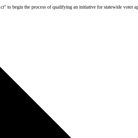
Act" to begin the process of qualifying an initiative for statewide voter 