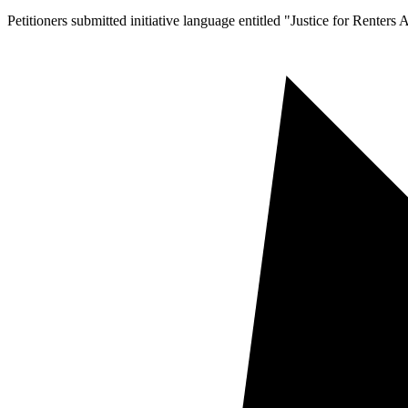
Petitioners submitted initiative language entitled "Justice for Renters 