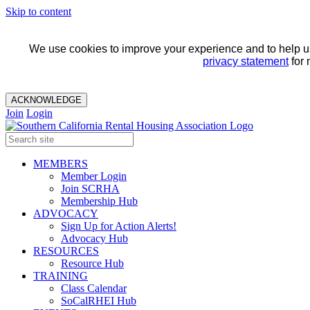
Skip to content
We use cookies to improve your experience and to help us 
privacy statement
for 
ACKNOWLEDGE
Join
Login
MEMBERS
Member Login
Join SCRHA
Membership Hub
ADVOCACY
Sign Up for Action Alerts!
Advocacy Hub
RESOURCES
Resource Hub
TRAINING
Class Calendar
SoCalRHEI Hub