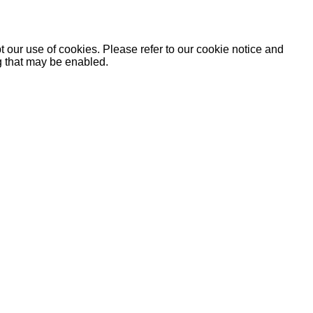
 our use of cookies. Please refer to our cookie notice and
ng that may be enabled.