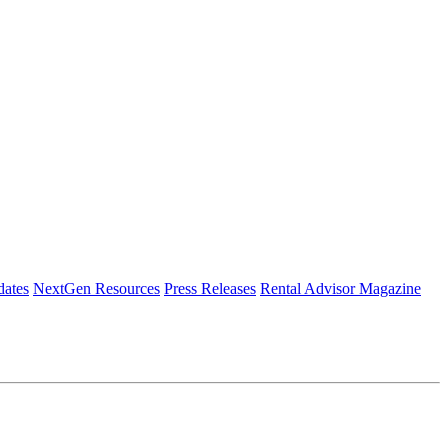
dates
NextGen Resources
Press Releases
Rental Advisor Magazine