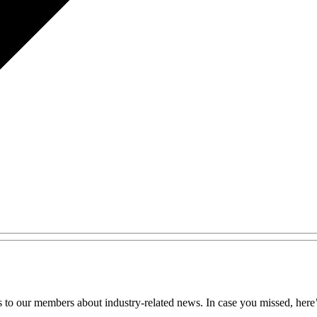
 to our members about industry-related news. In case you missed, here’