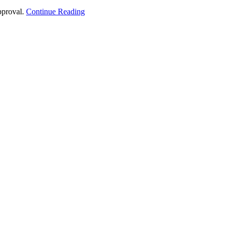
approval.
Continue Reading