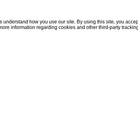
understand how you use our site. By using this site, you accept
more information regarding cookies and other third-party tracki