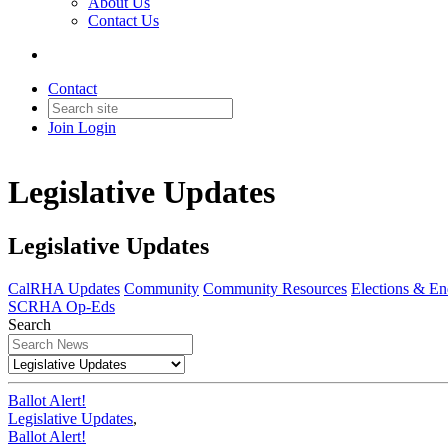
About Us
Contact Us
Contact
Join
Login
Legislative Updates
Legislative Updates
CalRHA Updates
Community
Community Resources
Elections & E
SCRHA Op-Eds
Search
Ballot Alert!
Legislative Updates
,
Ballot Alert!