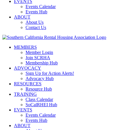
EVENTS
Events Calendar
Events Hub
ABOUT
About Us
Contact Us
MEMBERS
Member Login
Join SCRHA
Membership Hub
ADVOCACY
Sign Up for Action Alerts!
Advocacy Hub
RESOURCES
Resource Hub
TRAINING
Class Calendar
SoCalRHEI Hub
EVENTS
Events Calendar
Events Hub
ABOUT