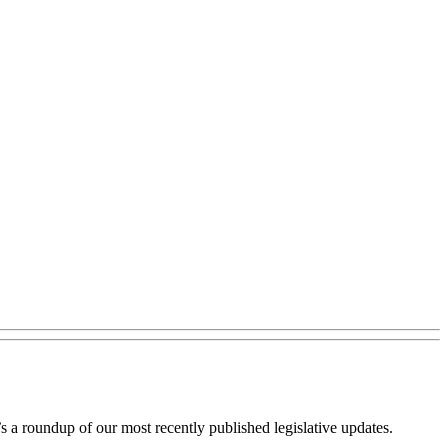
s a roundup of our most recently published legislative updates.