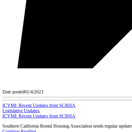
Date posted
01/4/2023
ICYMI: Recent Updates from SCRHA
Legislative Updates
,
ICYMI: Recent Updates from SCRHA
Southern California Rental Housing Association sends regular updates
Continue Reading