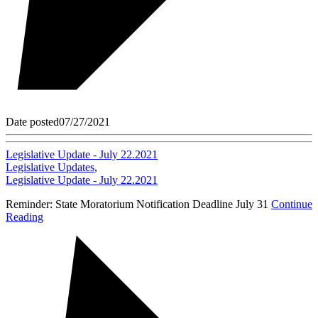
Date posted
07/27/2021
Legislative Update - July 22.2021
Legislative Updates
,
Legislative Update - July 22.2021
Reminder: State Moratorium Notification Deadline July 31
Continue
Reading