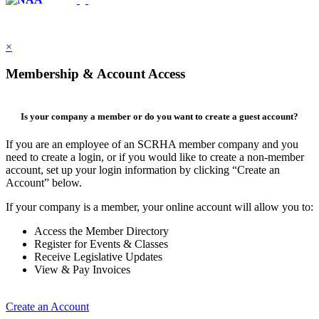
×
Membership & Account Access
Is your company a member or do you want to create a guest account?
If you are an employee of an SCRHA member company and you
need to create a login, or if you would like to create a non-member
account, set up your login information by clicking “Create an
Account” below.
If your company is a member, your online account will allow you to:
Access the Member Directory
Register for Events & Classes
Receive Legislative Updates
View & Pay Invoices
Create an Account