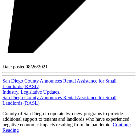
Date posted
08/26/2021
San Diego County Announces Rental Assistance for Small
Landlords (RASL)
Industry
,
Legislative Updates
,
San Diego County Announces Rental Assistance for Small
Landlords (RASL)
County of San Diego to operate two new programs to provide
additional support to tenants and landlords who have experienced
negative economic impacts resulting from the pandemic.
Continue
Reading