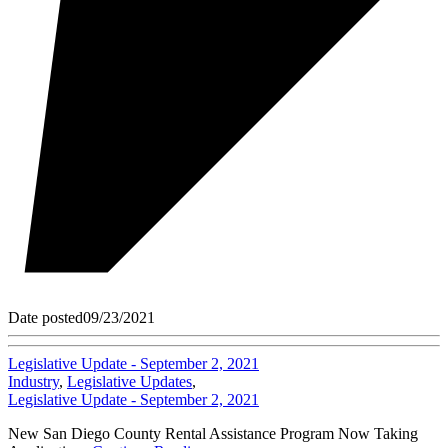
Date posted
09/23/2021
Legislative Update - September 2, 2021
Industry
,
Legislative Updates
,
Legislative Update - September 2, 2021
New San Diego County Rental Assistance Program Now Taking