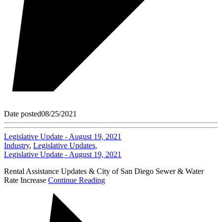
Date posted
08/25/2021
Legislative Update - August 19, 2021
Industry
,
Legislative Updates
,
Legislative Update - August 19, 2021
Rental Assistance Updates & City of San Diego Sewer & Water
Rate Increase
Continue Reading