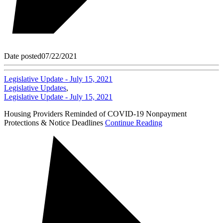
Date posted
07/22/2021
Legislative Update - July 15, 2021
Legislative Updates
,
Legislative Update - July 15, 2021
Housing Providers Reminded of COVID-19 Nonpayment
Protections & Notice Deadlines
Continue Reading