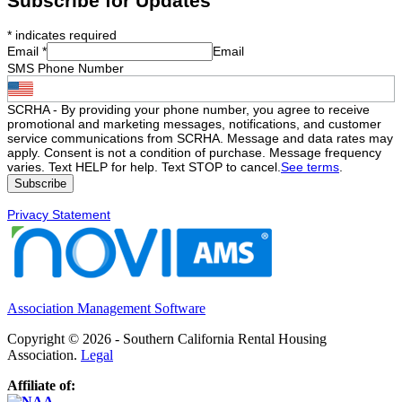
Subscribe for Updates
*
indicates required
Email
*
Email
SMS Phone Number
SCRHA - By providing your phone number, you agree to receive
promotional and marketing messages, notifications, and customer
service communications from SCRHA. Message and data rates may
apply. Consent is not a condition of purchase. Message frequency
varies. Text HELP for help. Text STOP to cancel.
See terms
.
Privacy Statement
Association Management Software
Copyright © 2026 - Southern California Rental Housing
Association.
Legal
Affiliate of: