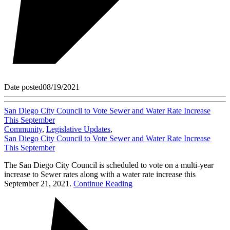
Date posted
08/19/2021
San Diego City Council to Vote Sewer and Water Rate Increase
This September
Community
,
Legislative Updates
,
San Diego City Council to Vote Sewer and Water Rate Increase
This September
The San Diego City Council is scheduled to vote on a multi-year
increase to Sewer rates along with a water rate increase this
September 21, 2021.
Continue Reading