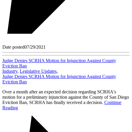
Date posted
07/29/2021
Judge Denies SCRHA Motion for Injunction Against County
Eviction Ban
Industry
,
Legislative Updates
,
Judge Denies SCRHA Motion for Injunction Against County
Eviction Ban
Over a month after an expected decision regarding SCRHA's
motion for a preliminary injunction against the County of San Diego
Eviction Ban, SCRHA has finally received a decision.
Continue
Reading