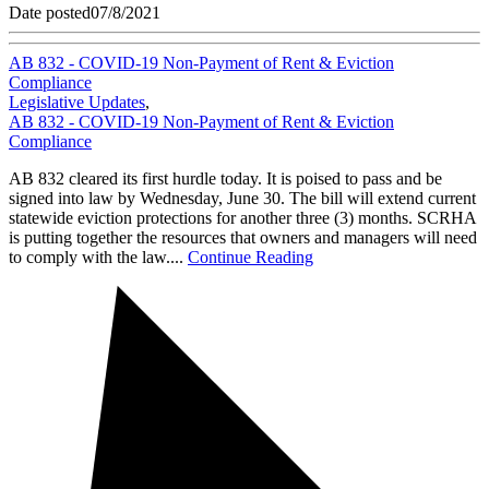
Date posted
07/8/2021
AB 832 - COVID-19 Non-Payment of Rent & Eviction
Compliance
Legislative Updates
,
AB 832 - COVID-19 Non-Payment of Rent & Eviction
Compliance
AB 832 cleared its first hurdle today. It is poised to pass and be
signed into law by Wednesday, June 30. The bill will extend current
statewide eviction protections for another three (3) months. SCRHA
is putting together the resources that owners and managers will need
to comply with the law....
Continue Reading