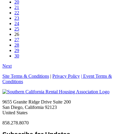
20
21
22
23
24
25
26
27
28
29
30
Next
Site Terms & Conditions
|
Privacy Policy
| Event Terms &
Conditions
9655 Granite Ridge Drive Suite 200
San Diego, California 92123
United States
858.278.8070