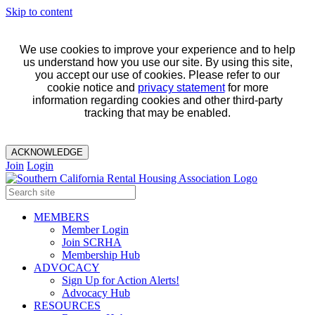
Skip to content
We use cookies to improve your experience and to help
us understand how you use our site. By using this site,
you accept our use of cookies. Please refer to our
cookie notice and
privacy statement
for more
information regarding cookies and other third-party
tracking that may be enabled.
ACKNOWLEDGE
Join
Login
MEMBERS
Member Login
Join SCRHA
Membership Hub
ADVOCACY
Sign Up for Action Alerts!
Advocacy Hub
RESOURCES