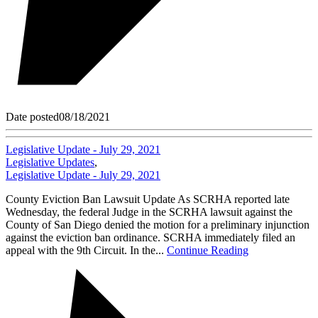
Date posted
08/18/2021
Legislative Update - July 29, 2021
Legislative Updates
,
Legislative Update - July 29, 2021
County Eviction Ban Lawsuit Update As SCRHA reported late
Wednesday, the federal Judge in the SCRHA lawsuit against the
County of San Diego denied the motion for a preliminary injunction
against the eviction ban ordinance. SCRHA immediately filed an
appeal with the 9th Circuit. In the...
Continue Reading