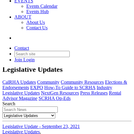
EVENTS
Events Calendar
Events Hub
ABOUT
About Us
Contact Us
Contact
Legislative Updates
Join
Login
Legislative Updates
CalRHA Updates
Community
Community Resources
Elections &
Endorsements
EXPO
How-To Guide to SCRHA
Industry
Legislative Updates
NextGen Resources
Press Releases
Rental
Advisor Magazine
SCRHA Op-Eds
Search
Legislative Update - September 23, 2021
Legislative Updates
,