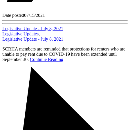
Date posted
07/15/2021
Legislative Update - July 8, 2021
Legislative Updates
,
Legislative Update - July 8, 2021
SCRHA members are reminded that protections for renters who are
unable to pay rent due to COVID-19 have been extended until
September 30.
Continue Reading