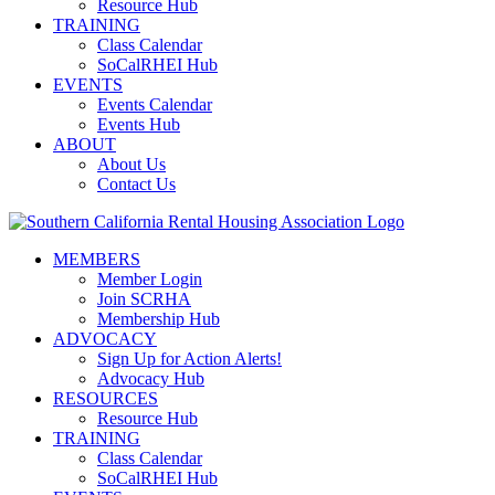
Resource Hub
TRAINING
Class Calendar
SoCalRHEI Hub
EVENTS
Events Calendar
Events Hub
ABOUT
About Us
Contact Us
MEMBERS
Member Login
Join SCRHA
Membership Hub
ADVOCACY
Sign Up for Action Alerts!
Advocacy Hub
RESOURCES
Resource Hub
TRAINING
Class Calendar
SoCalRHEI Hub