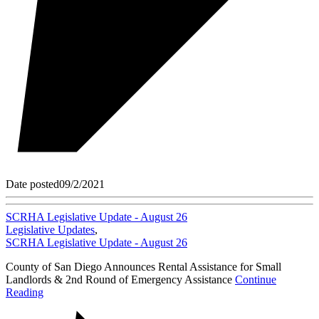
Date posted
09/2/2021
SCRHA Legislative Update - August 26
Legislative Updates
,
SCRHA Legislative Update - August 26
County of San Diego Announces Rental Assistance for Small
Landlords & 2nd Round of Emergency Assistance
Continue
Reading