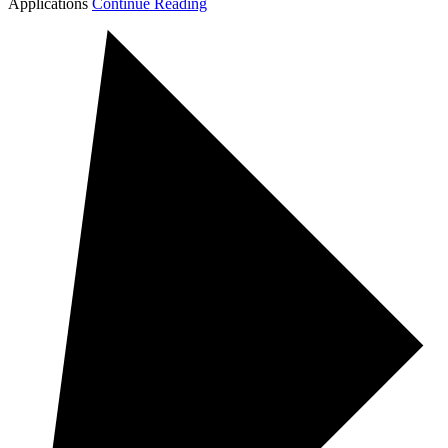
Applications
Continue Reading