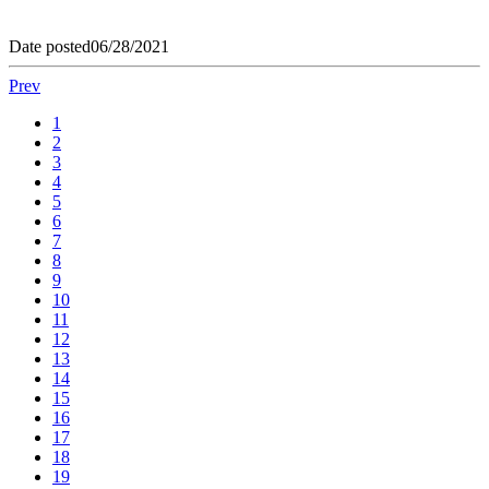
Date posted
06/28/2021
Prev
1
2
3
4
5
6
7
8
9
10
11
12
13
14
15
16
17
18
19