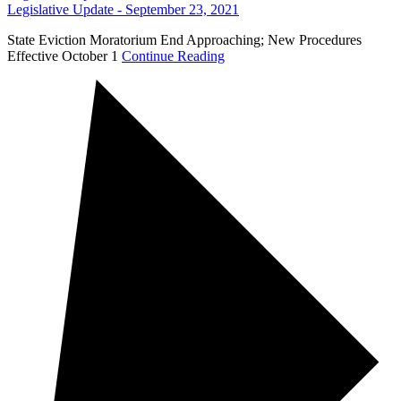
Legislative Update - September 23, 2021
State Eviction Moratorium End Approaching; New Procedures
Effective October 1
Continue Reading